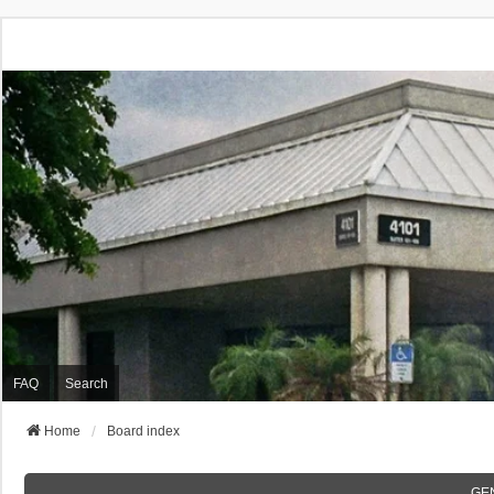
FAQ
Search
Home
Board index
GE