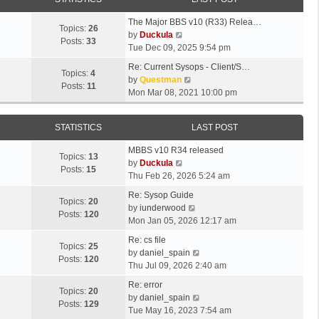
The Major BBS v10 (R33) Relea…
Topics:
26
V
by
Duckula
Posts:
33
i
Tue Dec 09, 2025 9:54 pm
e
Re: Current Sysops - Client/S…
w
Topics:
4
V
by
Questman
t
Posts:
11
i
Mon Mar 08, 2021 10:00 pm
h
e
e
w
l
STATISTICS
LAST POST
t
a
h
t
MBBS v10 R34 released
e
Topics:
13
e
V
by
Duckula
l
Posts:
15
s
i
Thu Feb 26, 2026 5:24 am
a
t
e
t
Re: Sysop Guide
p
w
Topics:
20
e
V
by
iunderwood
o
t
Posts:
120
s
i
Mon Jan 05, 2026 12:17 am
s
h
t
e
t
e
Re: cs file
p
w
Topics:
25
l
V
by
daniel_spain
o
t
Posts:
120
a
i
Thu Jul 09, 2026 2:40 am
s
h
t
e
t
e
Re: error
e
w
Topics:
20
l
V
by
daniel_spain
s
t
Posts:
129
a
i
Tue May 16, 2023 7:54 am
t
h