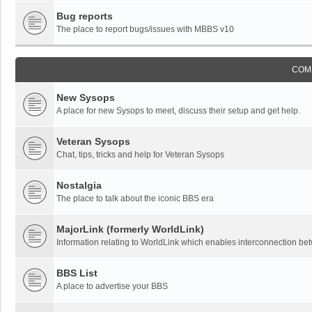
Bug reports
The place to report bugs/issues with MBBS v10
COM
New Sysops
A place for new Sysops to meet, discuss their setup and get help.
Veteran Sysops
Chat, tips, tricks and help for Veteran Sysops
Nostalgia
The place to talk about the iconic BBS era
MajorLink (formerly WorldLink)
Information relating to WorldLink which enables interconnection 
BBS List
A place to advertise your BBS