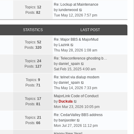
t
e
p
e
Re: Lockup at Maintenance
e
w
Topics:
12
o
V
l
by
iunderwood
s
t
Posts:
82
s
i
a
Tue May 12, 2026 7:57 pm
t
h
t
e
t
p
e
w
e
o
l
STATISTICS
LAST POST
t
s
s
a
h
t
t
t
Re: Major BBS & MajorMud
e
p
Topics:
52
V
e
by
Lazink
l
o
Posts:
320
i
s
Thu May 28, 2026 1:08 am
a
s
e
t
t
t
Re: Teleconference ghosting b…
w
p
Topics:
24
e
V
by
daniel_spain
t
o
Posts:
127
s
i
Sat Feb 15, 2025 4:00 am
h
s
t
e
e
t
Re: telnet via dialup modem
p
w
Topics:
9
l
V
by
daniel_spain
o
t
Posts:
71
a
i
Thu May 14, 2026 7:33 pm
s
h
t
e
t
e
MajorLink Code of Conduct
e
w
Topics:
17
V
l
by
Duckula
s
t
Posts:
81
i
a
Mon Mar 23, 2026 10:05 pm
t
h
e
t
p
e
Re: CedarValley BBS address
w
e
Topics:
21
o
V
l
by
banjaxster
t
s
Posts:
66
s
i
a
Mon Jul 27, 2026 11:12 pm
h
t
t
e
t
e
p
Happy New Year!