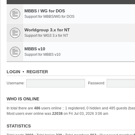
MBBS / WG for DOS
Support for MBBS/WG for DOS
Worldgroup 3.x for NT
Support for WG3 3.x for NT
MBBS v10
Support for MBBS v10
LOGIN
•
REGISTER
Username:
Password:
WHO IS ONLINE
In total there are
486
users online :: 1 registered, 0 hidden and 485 guests (ba
Most users ever online was
22038
on Fri Jul 03, 2026 3:06 am
STATISTICS