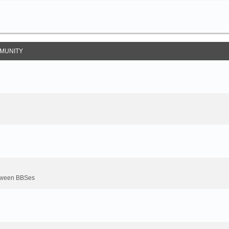
MUNITY
between BBSes