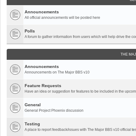
Announcements
All official announcements will be posted here
Polls
A forum to gather information from users which will help drive the
THE MA
Announcements
Announcements on The Major BBS v10
Feature Requests
Have an idea or suggestion for features to be included in the upc
General
General Project Phoenix discussion
Testing
A place to report feedback/issues with The Major BBS v10 official tes