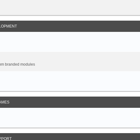
LOPMENT
omm branded modules
AMES
PPORT