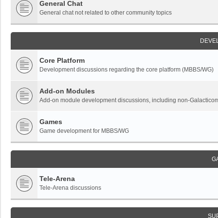
General Chat
General chat not related to other community topics
DEVE
Core Platform
Development discussions regarding the core platform (MBBS/WG)
Add-on Modules
Add-on module development discussions, including non-Galactic
Games
Game development for MBBS/WG
G
Tele-Arena
Tele-Arena discussions
SU