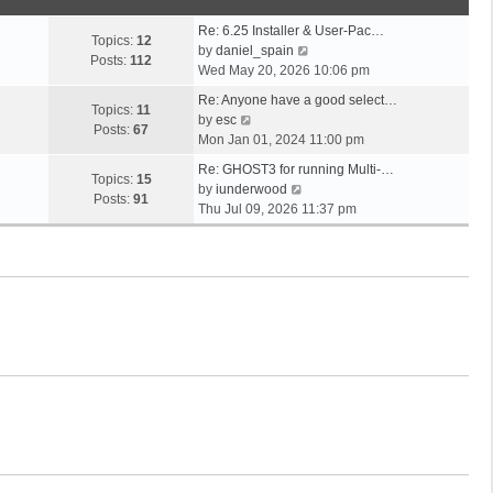
o
t
s
s
h
t
Re: 6.25 Installer & User-Pac…
t
e
Topics:
12
p
V
by
daniel_spain
l
Posts:
112
o
i
Wed May 20, 2026 10:06 pm
a
s
e
t
Re: Anyone have a good select…
t
w
Topics:
11
V
e
by
esc
t
Posts:
67
i
s
Mon Jan 01, 2024 11:00 pm
h
e
t
e
Re: GHOST3 for running Multi-…
w
p
Topics:
15
V
l
by
iunderwood
t
o
Posts:
91
i
a
Thu Jul 09, 2026 11:37 pm
h
s
e
t
e
t
w
e
l
t
s
a
h
t
t
e
p
e
l
o
s
a
s
t
t
t
p
e
o
s
s
t
t
p
o
s