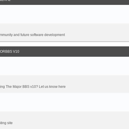
 community and future software development
JORBBS V10
oming The Major BBS v10? Let us know here
ting site