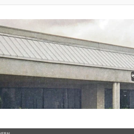
NERAL