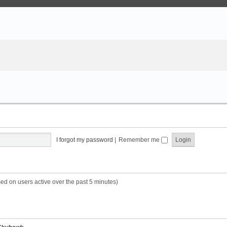
I forgot my password
|
Remember me
sed on users active over the past 5 minutes)