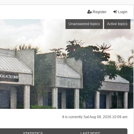
Register
Login
Unanswered topics
Active topics
It is currently Sat Aug 08, 2026 10:09 am
STATISTICS
LAST POST