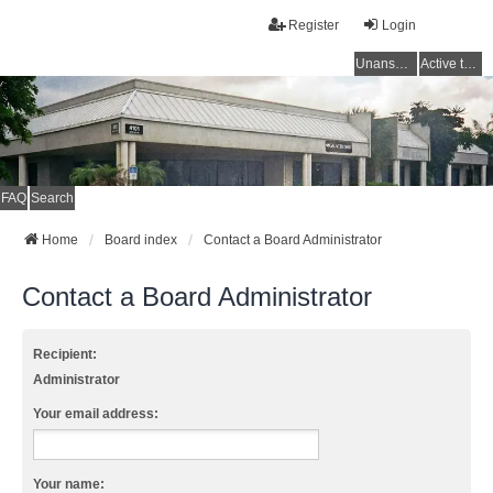
Register
Login
Unanswered topics
Active topics
FAQ
Search
Home
Board index
Contact a Board Administrator
Contact a Board Administrator
Recipient:
Administrator
Your email address:
Your name: