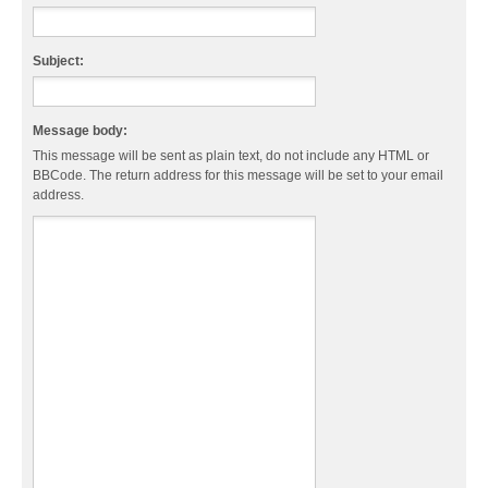
Subject:
Message body:
This message will be sent as plain text, do not include any HTML or
BBCode. The return address for this message will be set to your email
address.