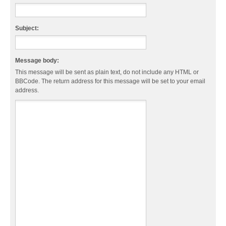
Subject:
Message body:
This message will be sent as plain text, do not include any HTML or
BBCode. The return address for this message will be set to your email
address.