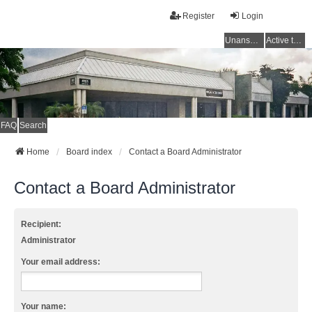
Register
Login
Unanswered topics
Active topics
FAQ
Search
Home
Board index
Contact a Board Administrator
Contact a Board Administrator
Recipient:
Administrator
Your email address:
Your name: