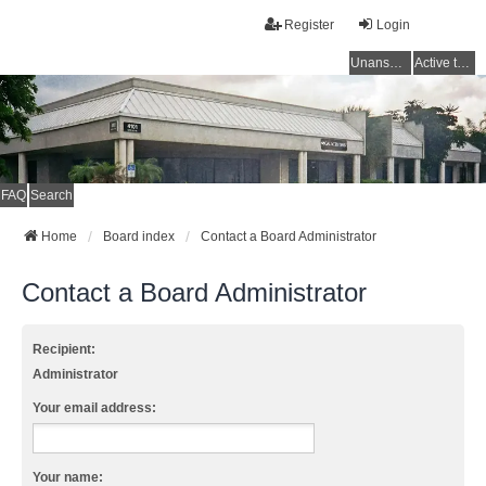
Register
Login
Unanswered topics
Active topics
FAQ
Search
Home
Board index
Contact a Board Administrator
Contact a Board Administrator
Recipient:
Administrator
Your email address:
Your name: