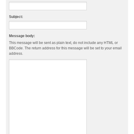
Subject:
Message body:
This message will be sent as plain text, do not include any HTML or
BBCode. The return address for this message will be set to your email
address.