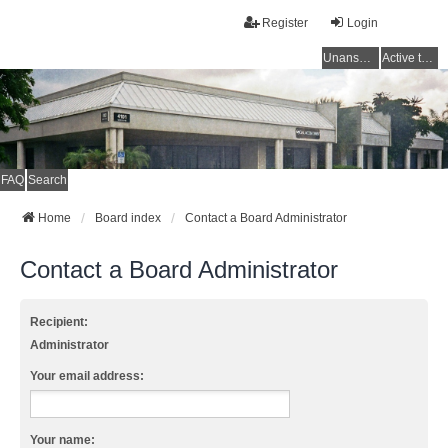
Register
Login
Unanswered topics
Active topics
FAQ
Search
Home
Board index
Contact a Board Administrator
Contact a Board Administrator
Recipient:
Administrator
Your email address:
Your name: