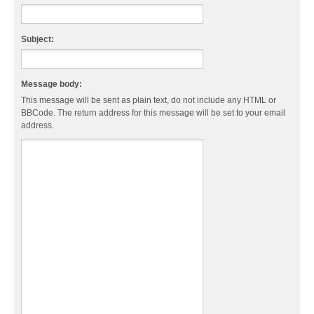
Subject:
Message body:
This message will be sent as plain text, do not include any HTML or
BBCode. The return address for this message will be set to your email
address.