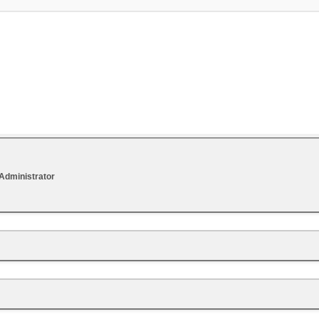
Administrator