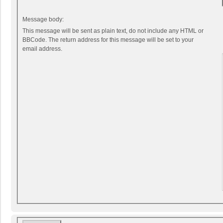
Message body:
This message will be sent as plain text, do not include any HTML or
BBCode. The return address for this message will be set to your
email address.