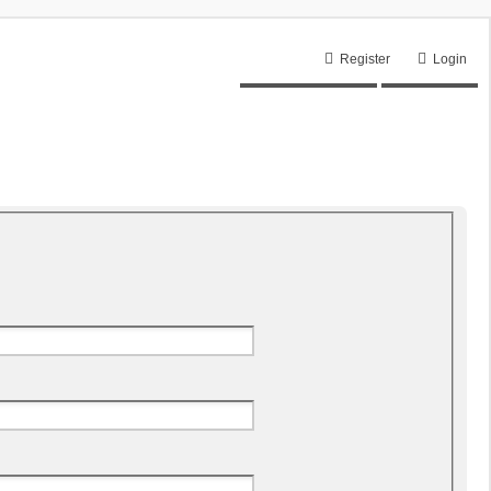
Register
Login
Unanswered topics
Active topics