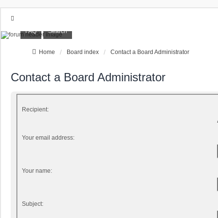
FAQ
Search
Home
Board index
Contact a Board Administrator
Contact a Board Administrator
Recipient:
Your email address:
Your name:
Subject: