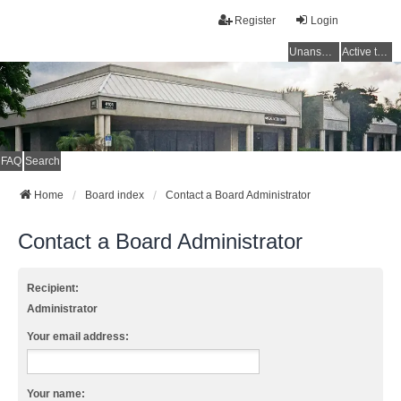
Register
Login
Unanswered topics
Active topics
FAQ
Search
Home
Board index
Contact a Board Administrator
Contact a Board Administrator
Recipient:
Administrator
Your email address:
Your name: