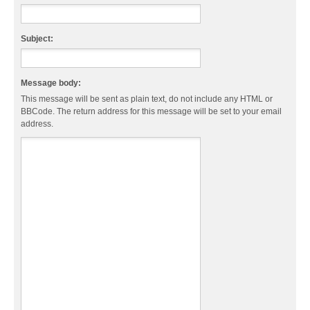
Subject:
Message body:
This message will be sent as plain text, do not include any HTML or
BBCode. The return address for this message will be set to your email
address.