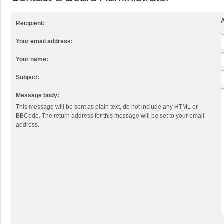
A
Recipient:
Your email address:
Your name:
Subject:
Message body:
This message will be sent as plain text, do not include any HTML or
BBCode. The return address for this message will be set to your email
address.