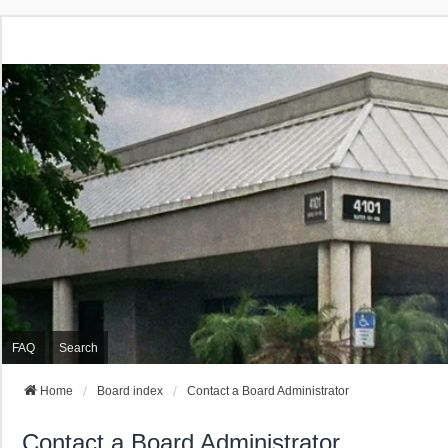
FAQ
Search
Home
Board index
Contact a Board Administrator
Contact a Board Administrator