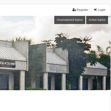
Register
Login
Unanswered topics
Active topics