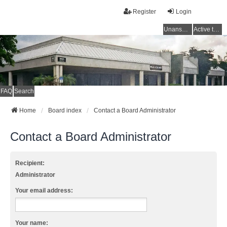
Register
Login
Unanswered topics
Active topics
FAQ
Search
Home
Board index
Contact a Board Administrator
Contact a Board Administrator
Recipient:
Administrator
Your email address:
Your name: