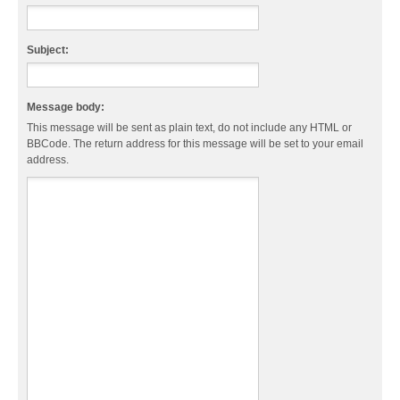
Subject:
Message body:
This message will be sent as plain text, do not include any HTML or
BBCode. The return address for this message will be set to your email
address.