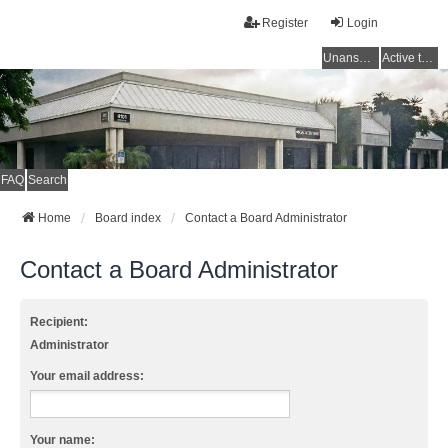
Register
Login
Unanswered topics
Active topics
FAQ
Search
Home
Board index
Contact a Board Administrator
Contact a Board Administrator
Recipient:
Administrator
Your email address:
Your name: