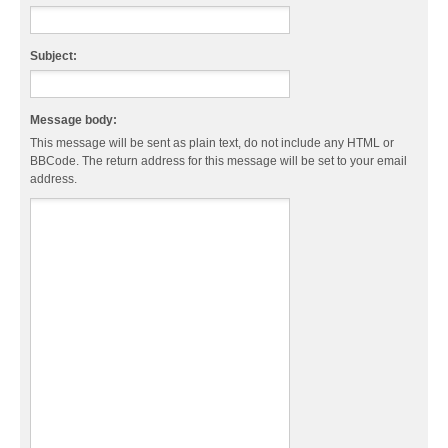
Subject:
Message body:
This message will be sent as plain text, do not include any HTML or
BBCode. The return address for this message will be set to your email
address.