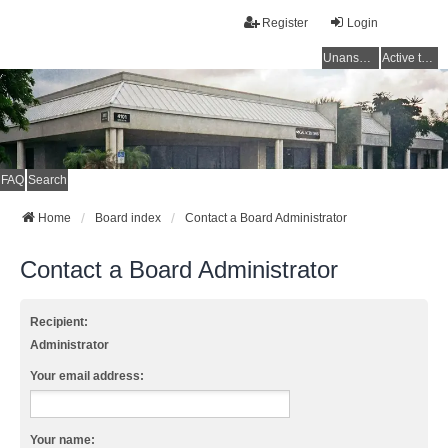
Register
Login
Unanswered topics
Active topics
FAQ
Search
Home
Board index
Contact a Board Administrator
Contact a Board Administrator
Recipient:
Administrator
Your email address:
Your name: