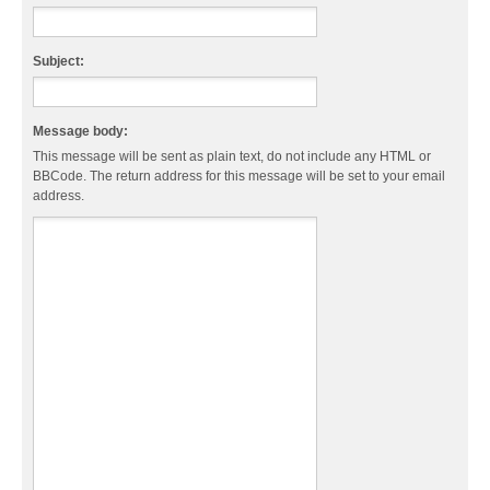
Subject:
Message body:
This message will be sent as plain text, do not include any HTML or
BBCode. The return address for this message will be set to your email
address.