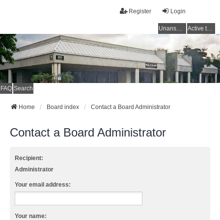
Register
Login
Unanswered topics
Active topics
FAQ
Search
Home
Board index
Contact a Board Administrator
Contact a Board Administrator
Recipient:
Administrator
Your email address:
Your name: