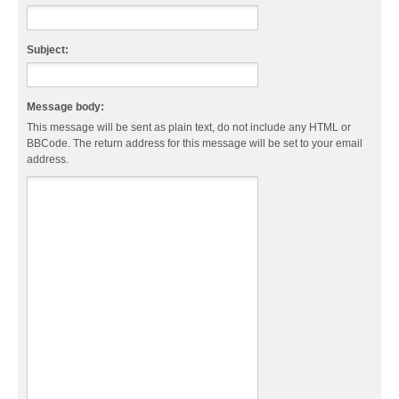
Subject:
Message body:
This message will be sent as plain text, do not include any HTML or
BBCode. The return address for this message will be set to your email
address.