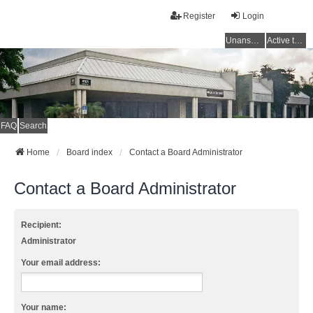
Register
Login
Unanswered topics
Active topics
FAQ
Search
Home
Board index
Contact a Board Administrator
Contact a Board Administrator
Recipient:
Administrator
Your email address:
Your name: