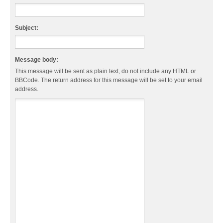
Subject:
Message body:
This message will be sent as plain text, do not include any HTML or
BBCode. The return address for this message will be set to your email
address.