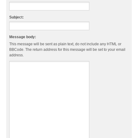
Subject:
Message body:
This message will be sent as plain text, do not include any HTML or
BBCode. The return address for this message will be set to your email
address.