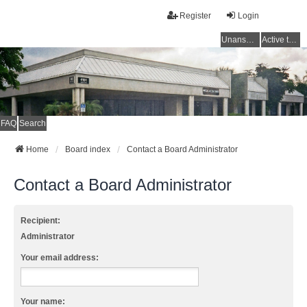
Register
Login
Unanswered topics
Active topics
FAQ
Search
Home
Board index
Contact a Board Administrator
Contact a Board Administrator
Recipient:
Administrator
Your email address:
Your name: