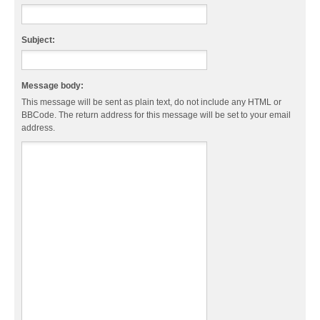
Subject:
Message body:
This message will be sent as plain text, do not include any HTML or
BBCode. The return address for this message will be set to your email
address.