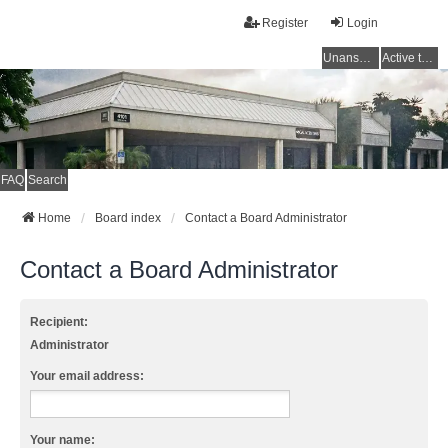
Register
Login
Unanswered topics
Active topics
FAQ
Search
Home
Board index
Contact a Board Administrator
Contact a Board Administrator
Recipient:
Administrator
Your email address:
Your name: