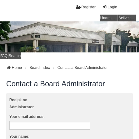
Register
Login
Unanswered topics
Active topics
FAQ
Search
Home
Board index
Contact a Board Administrator
Contact a Board Administrator
Recipient:
Administrator
Your email address:
Your name: