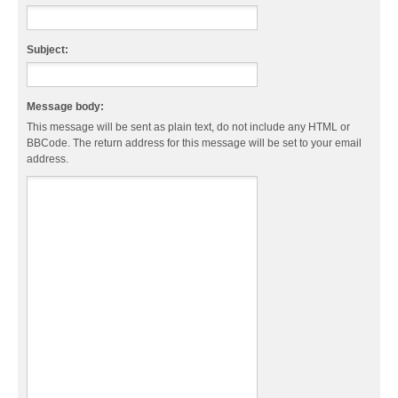
Subject:
Message body:
This message will be sent as plain text, do not include any HTML or
BBCode. The return address for this message will be set to your email
address.