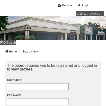
Register
Login
Unanswered topics
Active topics
FAQ
Search
Home
Board index
The board requires you to be registered and logged in
to view profiles.
Username:
Password: