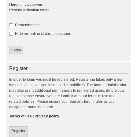
I forgot my password
Resend activation email
Remember me
Hide my online status this session
Register
In order to login you must be registered. Registering takes only a few
moments but gives you increased capabilities. The board administrator
may also grant additional permissions to registered users. Before you
register please ensure you are familiar with our terms of use and
related policies. Please ensure you read any forum rules as you
navigate around the board.
Terms of use
|
Privacy policy
Register