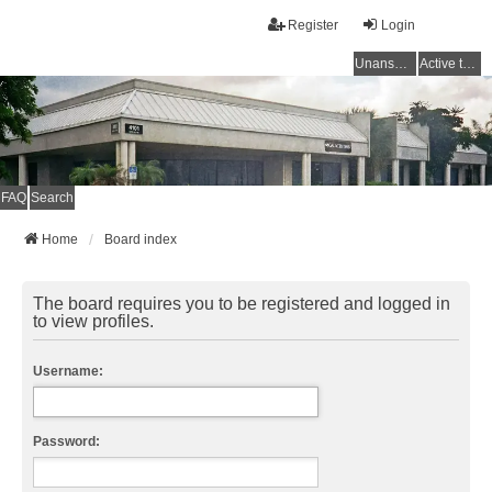
Register
Login
Unanswered topics
Active topics
FAQ
Search
Home
Board index
The board requires you to be registered and logged in
to view profiles.
Username:
Password: