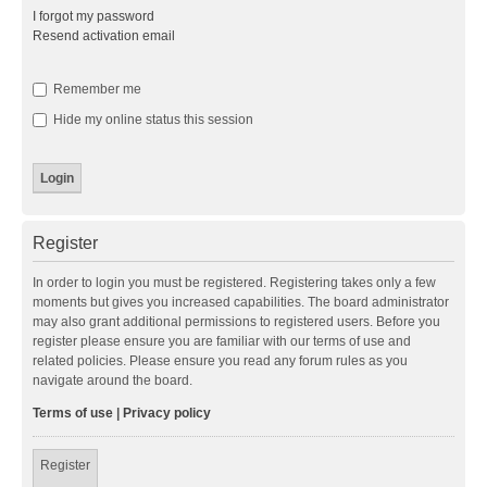
I forgot my password
Resend activation email
Remember me
Hide my online status this session
Register
In order to login you must be registered. Registering takes only a few
moments but gives you increased capabilities. The board administrator
may also grant additional permissions to registered users. Before you
register please ensure you are familiar with our terms of use and
related policies. Please ensure you read any forum rules as you
navigate around the board.
Terms of use
|
Privacy policy
Register