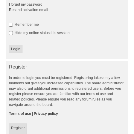
I forgot my password
Resend activation email
Remember me
Hide my online status this session
Register
In order to login you must be registered. Registering takes only a few
moments but gives you increased capabilities. The board administrator
may also grant additional permissions to registered users. Before you
register please ensure you are familiar with our terms of use and
related policies. Please ensure you read any forum rules as you
navigate around the board.
Terms of use
|
Privacy policy
Register