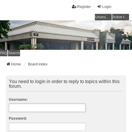
Register
Login
Unanswered topics
Active topics
FAQ
Search
Home
Board index
You need to login in order to reply to topics within this
forum.
Username:
Password: