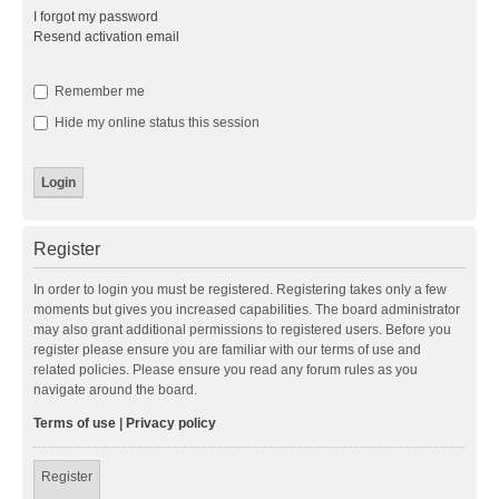
I forgot my password
Resend activation email
Remember me
Hide my online status this session
Register
In order to login you must be registered. Registering takes only a few
moments but gives you increased capabilities. The board administrator
may also grant additional permissions to registered users. Before you
register please ensure you are familiar with our terms of use and
related policies. Please ensure you read any forum rules as you
navigate around the board.
Terms of use
|
Privacy policy
Register