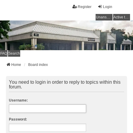
Register
Login
Unanswered topics
Active topics
FAQ
Search
Home
Board index
You need to login in order to reply to topics within this
forum.
Username:
Password: