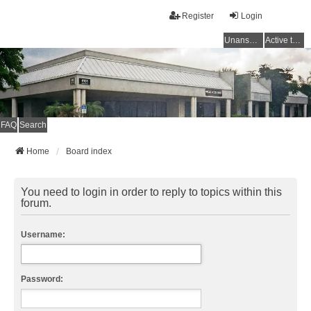
Register
Login
Unanswered topics
Active topics
FAQ
Search
Home
Board index
You need to login in order to reply to topics within this
forum.
Username:
Password: