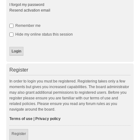
I forgot my password
Resend activation email
Remember me
Hide my online status this session
Register
In order to login you must be registered. Registering takes only a few
moments but gives you increased capabilities. The board administrator
may also grant additional permissions to registered users. Before you
register please ensure you are familiar with our terms of use and
related policies. Please ensure you read any forum rules as you
navigate around the board.
Terms of use
|
Privacy policy
Register