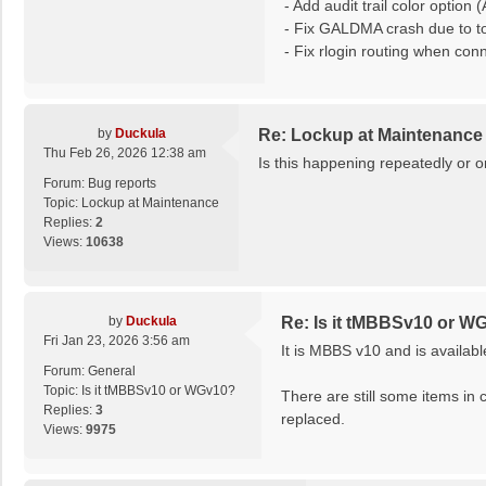
- Add audit trail color optio
- Fix GALDMA crash due to t
- Fix rlogin routing when con
by
Duckula
Re: Lockup at Maintenance
Thu Feb 26, 2026 12:38 am
Is this happening repeatedly or 
Forum:
Bug reports
Topic:
Lockup at Maintenance
Replies:
2
Views:
10638
by
Duckula
Re: Is it tMBBSv10 or W
Fri Jan 23, 2026 3:56 am
It is MBBS v10 and is availab
Forum:
General
Topic:
Is it tMBBSv10 or WGv10?
There are still some items in 
Replies:
3
replaced.
Views:
9975