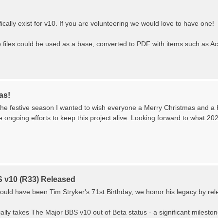
ically exist for v10. If you are volunteering we would love to have one!
iles could be used as a base, converted to PDF with items such as A
as!
the festive season I wanted to wish everyone a Merry Christmas and a
he ongoing efforts to keep this project alive. Looking forward to what 20
 v10 (R33) Released
ould have been Tim Stryker's 71st Birthday, we honor his legacy by re
ially takes The Major BBS v10 out of Beta status - a significant milestone