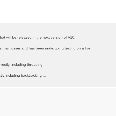
t will be released in the next version of V10.
 a mail tosser and has been undergoing testing on a live
ectly, including threading.
ly including backtracking ...