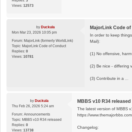
Replies:
3
Views:
12573
by
Duckula
MajorLink Code of
Mon Mar 23, 2026 10:05 pm
In order to keep thing
Forum:
MajorLink (formerly WorldLink)
Mail):
Topic:
MajorLink Code of Conduct
Replies:
0
(1) No offensive, harmf
Views:
10781
(2) Be nice - differing
(3) Contribute in a ...
by
Duckula
MBBS v10 R34 released
Thu Feb 26, 2026 5:24 am
The latest version of MBBS v
Forum:
Announcements
https://www.themajorbbs.com/
Topic:
MBBS v10 R34 released
Replies:
0
Changelog:
Views:
13738