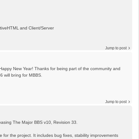
ctiveHTML and Client/Server
Jump to post
 Happy New Year! Thanks for being part of the community and
26 will bring for MBBS.
Jump to post
leasing The Major BBS v10, Revision 33.
 for the project. It includes bug fixes, stability improvements