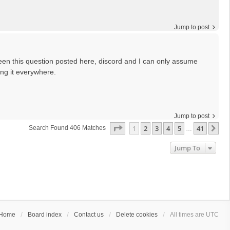
Jump to post
seen this question posted here, discord and I can only assume
ng it everywhere.
Jump to post
Page
1
Of
41
1
2
3
4
5
41
Ne
Search Found 406 Matches
…
Jump To
Home
Board index
Contact us
Delete cookies
All times are
UTC