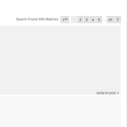
Page
1
Of
41
1
2
3
4
5
41
Ne
Search Found 406 Matches
…
Jump to post