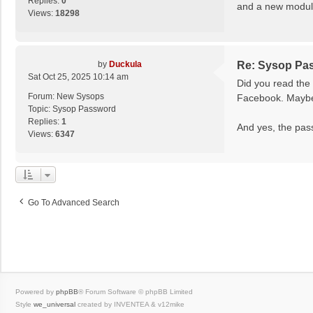
Replies:
0
and a new module
Views:
18298
by
Duckula
Re: Sysop Pa
Sat Oct 25, 2025 10:14 am
Did you read the 
Forum:
New Sysops
Facebook. Maybe 
Topic:
Sysop Password
Replies:
1
And yes, the pass
Views:
6347
Go To Advanced Search
Powered by
phpBB
® Forum Software © phpBB Limited
Style
we_universal
created by INVENTEA & v12mike