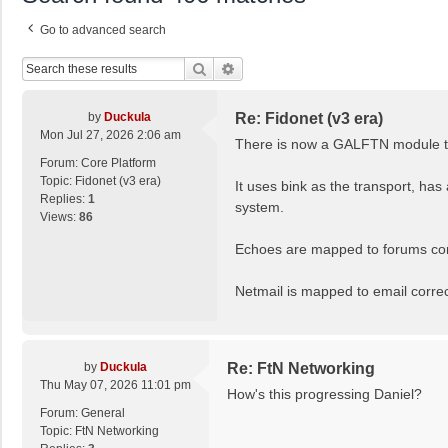
Go to advanced search
Search
Advanced Search
by
Duckula
Re: Fidonet (v3 era)
Mon Jul 27, 2026 2:06 am
There is now a GALFTN module tha
Forum:
Core Platform
Topic:
Fidonet (v3 era)
It uses bink as the transport, has
Replies:
1
system.
Views:
86
Echoes are mapped to forums corr
Netmail is mapped to email correct
by
Duckula
Re: FtN Networking
Thu May 07, 2026 11:01 pm
How's this progressing Daniel?
Forum:
General
Topic:
FtN Networking