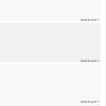
Jump to post
Jump to post
Jump to post