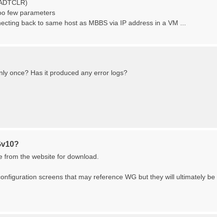
n (ADTCLR)
oo few parameters
necting back to same host as MBBS via IP address in a VM ...
only once? Has it produced any error logs?
Gv10?
le from the website for download.
configuration screens that may reference WG but they will ultimately be