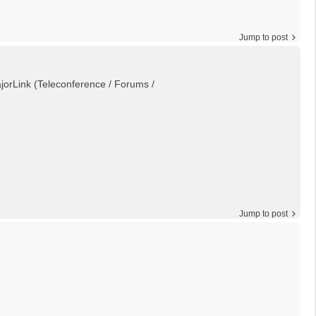
Jump to post
MajorLink (Teleconference / Forums /
Jump to post