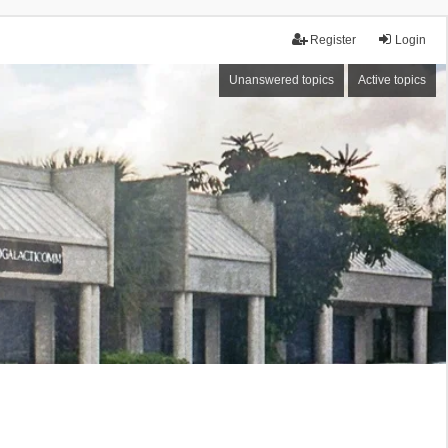
Register
Login
Unanswered topics
Active topics