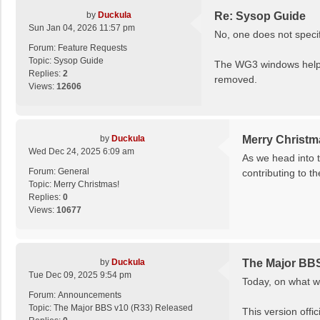
by
Duckula
Re: Sysop Guide
Sun Jan 04, 2026 11:57 pm
No, one does not specif
Forum:
Feature Requests
Topic:
Sysop Guide
The WG3 windows help f
Replies:
2
removed.
Views:
12606
by
Duckula
Merry Christm
Wed Dec 24, 2025 6:09 am
As we head into 
Forum:
General
contributing to t
Topic:
Merry Christmas!
Replies:
0
Views:
10677
by
Duckula
The Major BBS
Tue Dec 09, 2025 9:54 pm
Today, on what w
Forum:
Announcements
Topic:
The Major BBS v10 (R33) Released
This version offic