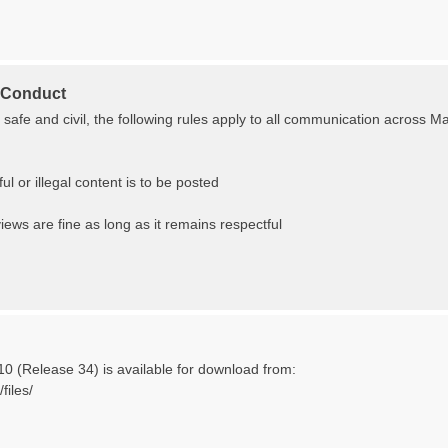
 Conduct
s safe and civil, the following rules apply to all communication across 
ul or illegal content is to be posted
 views are fine as long as it remains respectful
10 (Release 34) is available for download from:
files/