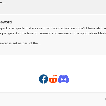
 ...
ssword
quick start guide that was sent with your activation code? I have also 
just give it some time for someone to answer in one spot before blasti
word is set as part of the ...
F
R
D
a
e
i
c
d
s