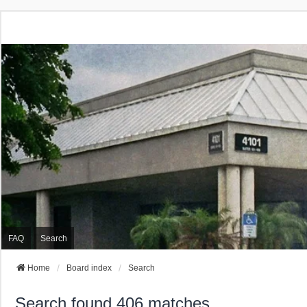
FAQ
Search
Home
Board index
Search
Search found 406 matches