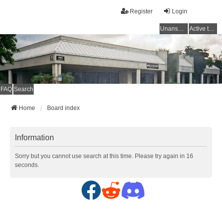
Register
Login
Unanswered topics
Active topics
FAQ
Search
Home
Board index
Information
Sorry but you cannot use search at this time. Please try again in 16
seconds.
F
R
D
a
e
i