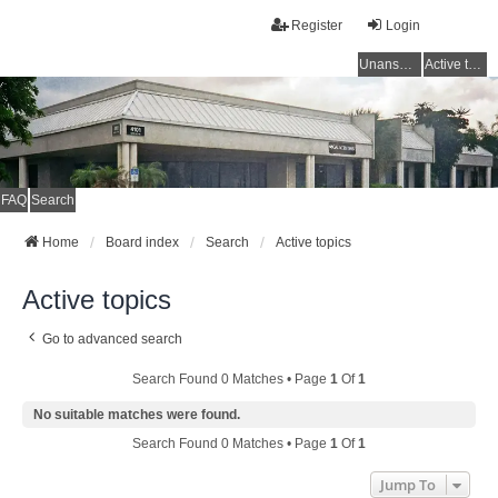
Register
Login
Unanswered topics
Active topics
FAQ
Search
Home
Board index
Search
Active topics
Active topics
Go to advanced search
Search Found 0 Matches • Page
1
Of
1
No suitable matches were found.
Search Found 0 Matches • Page
1
Of
1
Jump To