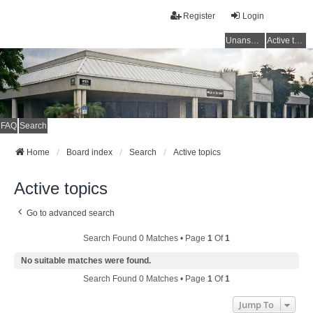
Register
Login
Unanswered topics
Active topics
FAQ
Search
Home
Board index
Search
Active topics
Active topics
Go to advanced search
Search Found 0 Matches • Page
1
Of
1
No suitable matches were found.
Search Found 0 Matches • Page
1
Of
1
Jump To