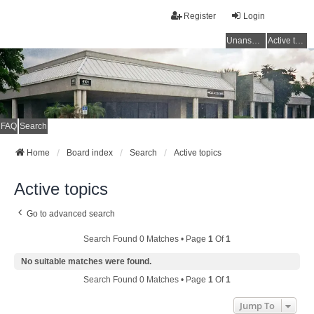
Register
Login
Unanswered topics
Active topics
FAQ
Search
Home
Board index
Search
Active topics
Active topics
Go to advanced search
Search Found 0 Matches • Page
1
Of
1
No suitable matches were found.
Search Found 0 Matches • Page
1
Of
1
Jump To