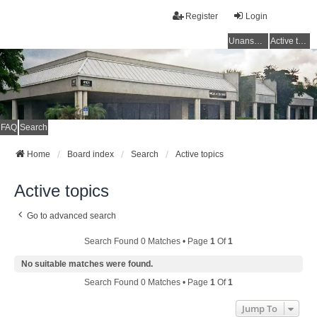
Register
Login
Unanswered topics
Active topics
FAQ
Search
Home
Board index
Search
Active topics
Active topics
Go to advanced search
Search Found 0 Matches • Page
1
Of
1
No suitable matches were found.
Search Found 0 Matches • Page
1
Of
1
Jump To