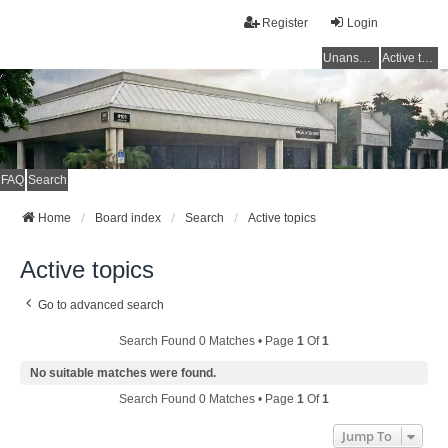
Register
Login
Unanswered topics
Active topics
FAQ
Search
Home
Board index
Search
Active topics
Active topics
Go to advanced search
Search Found 0 Matches • Page
1
Of
1
No suitable matches were found.
Search Found 0 Matches • Page
1
Of
1
Jump To