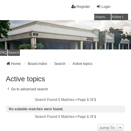
Register
Login
Unanswered topics
Active topics
FAQ
Search
Home
Board index
Search
Active topics
Active topics
Go to advanced search
Search Found 0 Matches • Page
1
Of
1
No suitable matches were found.
Search Found 0 Matches • Page
1
Of
1
Jump To