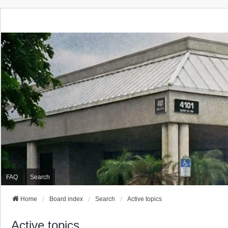
FAQ
Search
Home
Board index
Search
Active topics
Active topics