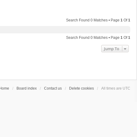
Search Found 0 Matches • Page
1
Of
1
Search Found 0 Matches • Page
1
Of
1
Jump To
Home
Board index
Contact us
Delete cookies
All times are
UTC