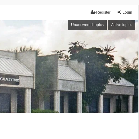
Register
Login
Unanswered topics
Active topics