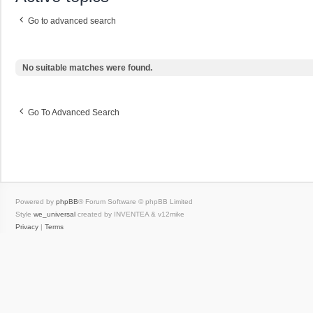
Go to advanced search
No suitable matches were found.
Go To Advanced Search
Powered by
phpBB
® Forum Software © phpBB Limited
Style
we_universal
created by INVENTEA & v12mike
Privacy
|
Terms