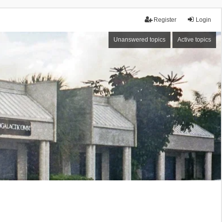
Register
Login
Unanswered topics
Active topics