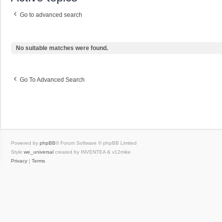
Go to advanced search
No suitable matches were found.
Go To Advanced Search
Powered by
phpBB
® Forum Software © phpBB Limited
Style
we_universal
created by INVENTEA & v12mike
Privacy
|
Terms