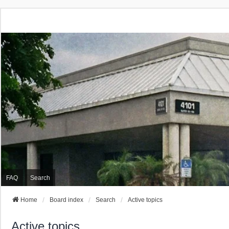
FAQ
Search
Home
Board index
Search
Active topics
Active topics