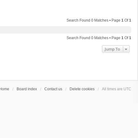
Search Found 0 Matches • Page
1
Of
1
Search Found 0 Matches • Page
1
Of
1
Jump To
Home
Board index
Contact us
Delete cookies
All times are
UTC