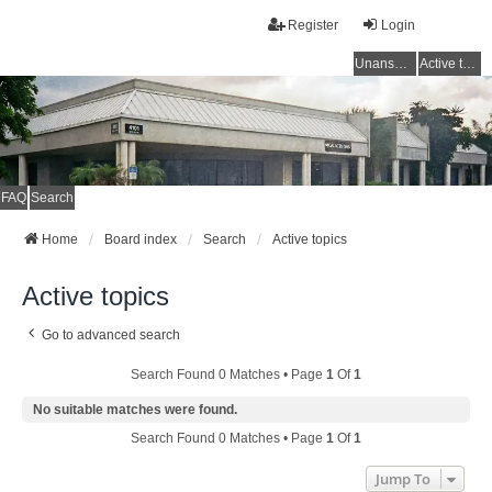
Register
Login
Unanswered topics
Active topics
FAQ
Search
Home
Board index
Search
Active topics
Active topics
Go to advanced search
Search Found 0 Matches • Page
1
Of
1
No suitable matches were found.
Search Found 0 Matches • Page
1
Of
1
Jump To