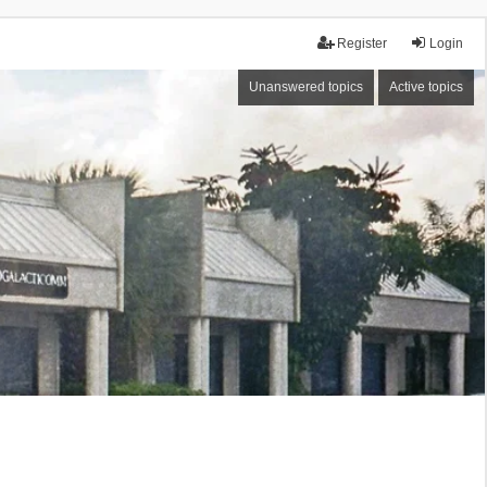
Register
Login
Unanswered topics
Active topics