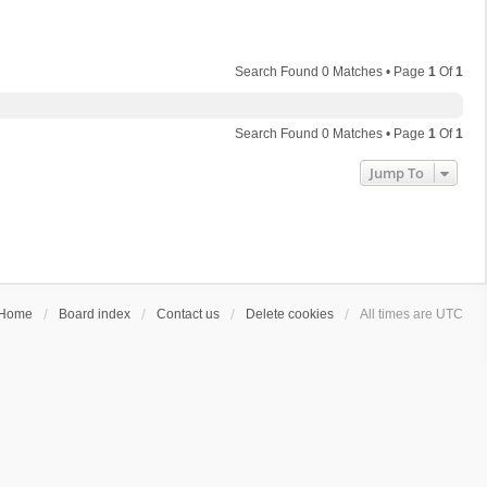
Search Found 0 Matches • Page
1
Of
1
Search Found 0 Matches • Page
1
Of
1
Jump To
Home
Board index
Contact us
Delete cookies
All times are
UTC