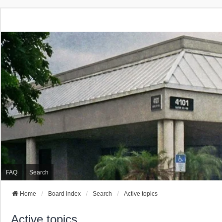
FAQ
Search
Home
Board index
Search
Active topics
Active topics