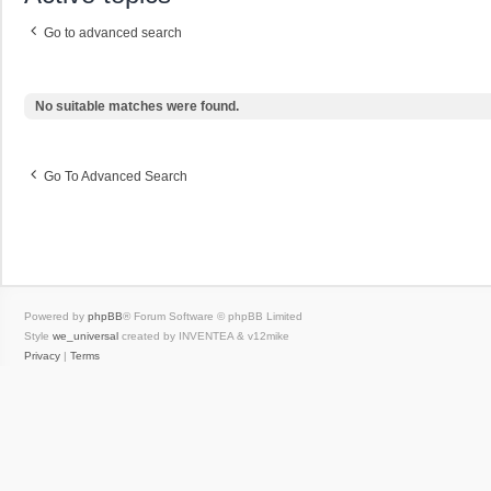
Go to advanced search
No suitable matches were found.
Go To Advanced Search
Powered by
phpBB
® Forum Software © phpBB Limited
Style
we_universal
created by INVENTEA & v12mike
Privacy
|
Terms