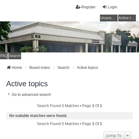
Register
Login
Unanswered topics
Active topics
FAQ
Search
Home
Board index
Search
Active topics
Active topics
Go to advanced search
Search Found 0 Matches • Page
1
Of
1
No suitable matches were found.
Search Found 0 Matches • Page
1
Of
1
Jump To