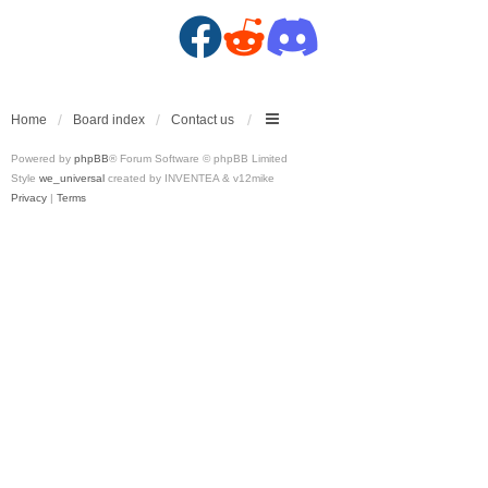
F
R
D
a
e
i
c
d
s
Home
Board index
Contact us
Powered by
phpBB
® Forum Software © phpBB Limited
e
d
c
Style
we_universal
created by INVENTEA & v12mike
Privacy
|
Terms
b
i
o
o
t
r
o
(
d
k
O
(
(
p
O
O
e
p
p
n
e