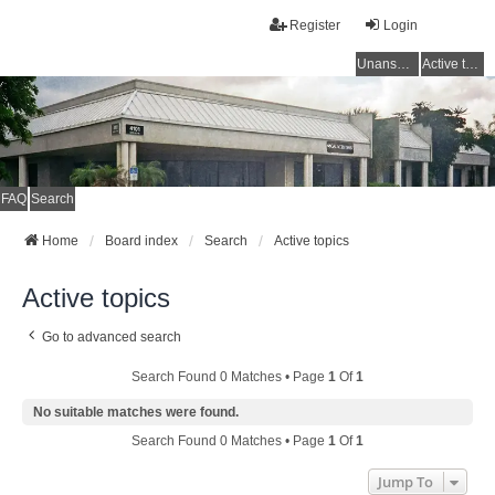
Register
Login
Unanswered topics
Active topics
FAQ
Search
Home
Board index
Search
Active topics
Active topics
Go to advanced search
Search Found 0 Matches • Page
1
Of
1
No suitable matches were found.
Search Found 0 Matches • Page
1
Of
1
Jump To