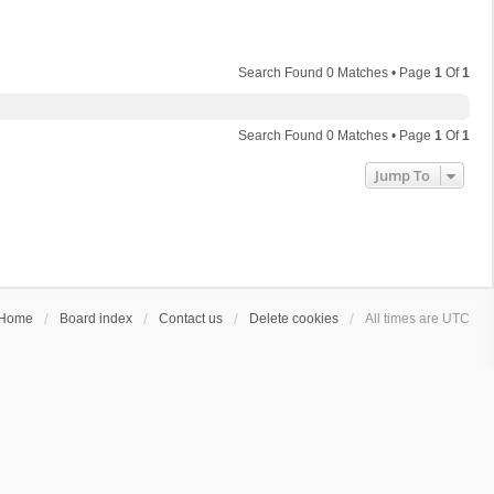
Search Found 0 Matches • Page
1
Of
1
Search Found 0 Matches • Page
1
Of
1
Jump To
Home
Board index
Contact us
Delete cookies
All times are
UTC