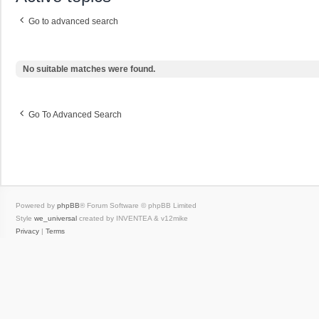
Go to advanced search
No suitable matches were found.
Go To Advanced Search
Powered by
phpBB
® Forum Software © phpBB Limited
Style
we_universal
created by INVENTEA & v12mike
Privacy
|
Terms