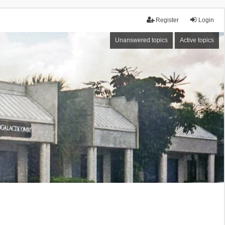
Register
Login
Unanswered topics
Active topics