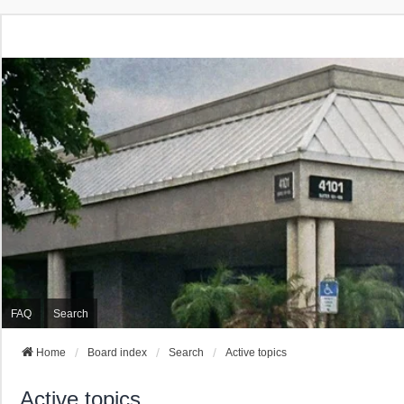
FAQ
Search
Home
Board index
Search
Active topics
Active topics