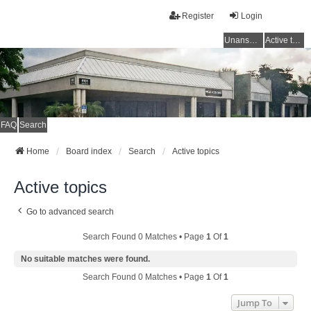
Register
Login
Unanswered topics
Active topics
FAQ
Search
Home
Board index
Search
Active topics
Active topics
Go to advanced search
Search Found 0 Matches • Page
1
Of
1
No suitable matches were found.
Search Found 0 Matches • Page
1
Of
1
Jump To