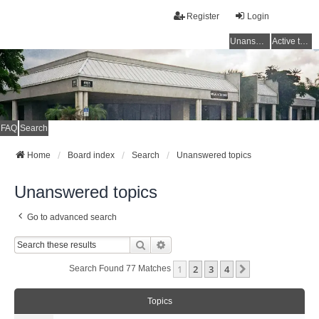
Register
Login
Unanswered topics
Active topics
FAQ
Search
Home
Board index
Search
Unanswered topics
Unanswered topics
Go to advanced search
Search
Advanced Search
1
2
3
4
Next
Search Found 77 Matches
Topics