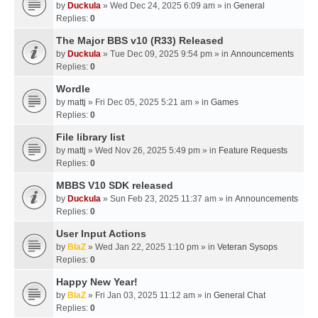
by
Duckula
» Wed Dec 24, 2025 6:09 am » in
General
Replies:
0
The Major BBS v10 (R33) Released
by
Duckula
» Tue Dec 09, 2025 9:54 pm » in
Announcements
Replies:
0
Wordle
by
mattj
» Fri Dec 05, 2025 5:21 am » in
Games
Replies:
0
File library list
by
mattj
» Wed Nov 26, 2025 5:49 pm » in
Feature Requests
Replies:
0
MBBS V10 SDK released
by
Duckula
» Sun Feb 23, 2025 11:37 am » in
Announcements
Replies:
0
User Input Actions
by
BlaZ
» Wed Jan 22, 2025 1:10 pm » in
Veteran Sysops
Replies:
0
Happy New Year!
by
BlaZ
» Fri Jan 03, 2025 11:12 am » in
General Chat
Replies:
0