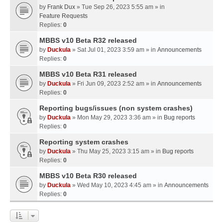
by
Frank Dux
» Tue Sep 26, 2023 5:55 am » in
Feature Requests
Replies:
0
MBBS v10 Beta R32 released
by
Duckula
» Sat Jul 01, 2023 3:59 am » in
Announcements
Replies:
0
MBBS v10 Beta R31 released
by
Duckula
» Fri Jun 09, 2023 2:52 am » in
Announcements
Replies:
0
Reporting bugs/issues (non system crashes)
by
Duckula
» Mon May 29, 2023 3:36 am » in
Bug reports
Replies:
0
Reporting system crashes
by
Duckula
» Thu May 25, 2023 3:15 am » in
Bug reports
Replies:
0
MBBS v10 Beta R30 released
by
Duckula
» Wed May 10, 2023 4:45 am » in
Announcements
Replies:
0