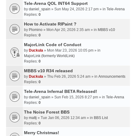
Tele-Arena QOL INT64 Support
by
daniel_spain
» Sun May 24, 2026 2:17 pm » in
Tele-Arena
Replies:
0
How to Activate RIPaint ?
by
Plomino
» Mon Apr 20, 2026 2:35 am » in
MBBS v10
Replies:
0
MajorLink Code of Conduct
by
Duckula
» Mon Mar 23, 2026 10:05 pm » in
MajorLink (formerly WorldLink)
Replies:
0
MBBS v10 R34 released
by
Duckula
» Thu Feb 26, 2026 5:24 am » in
Announcements
Replies:
0
Tele-Arena Infernal BETA Released!
by
daniel_spain
» Sun Feb 15, 2026 8:27 pm » in
Tele-Arena
Replies:
0
The Noise Forest BBS
by
mattj
» Tue Jan 06, 2026 12:34 am » in
BBS List
Replies:
0
Merry Christmas!