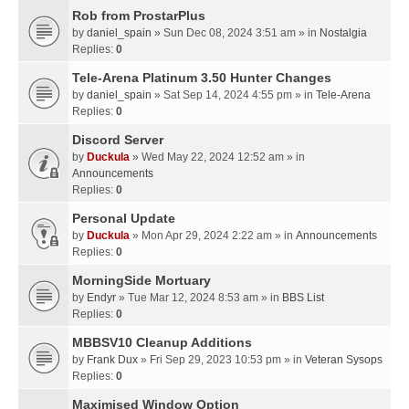
Rob from ProstarPlus
by
daniel_spain
» Sun Dec 08, 2024 3:51 am » in
Nostalgia
Replies:
0
Tele-Arena Platinum 3.50 Hunter Changes
by
daniel_spain
» Sat Sep 14, 2024 4:55 pm » in
Tele-Arena
Replies:
0
Discord Server
by
Duckula
» Wed May 22, 2024 12:52 am » in
Announcements
Replies:
0
Personal Update
by
Duckula
» Mon Apr 29, 2024 2:22 am » in
Announcements
Replies:
0
MorningSide Mortuary
by
Endyr
» Tue Mar 12, 2024 8:53 am » in
BBS List
Replies:
0
MBBSV10 Cleanup Additions
by
Frank Dux
» Fri Sep 29, 2023 10:53 pm » in
Veteran Sysops
Replies:
0
Maximised Window Option