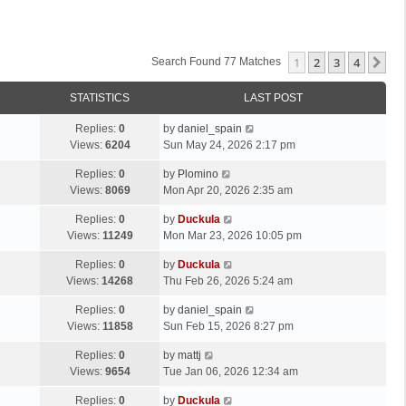
1
2
3
4
Ne
Search Found 77 Matches
STATISTICS
LAST POST
Replies:
0
by
daniel_spain
Views:
6204
Sun May 24, 2026 2:17 pm
Replies:
0
by
Plomino
Views:
8069
Mon Apr 20, 2026 2:35 am
Replies:
0
by
Duckula
Views:
11249
Mon Mar 23, 2026 10:05 pm
Replies:
0
by
Duckula
Views:
14268
Thu Feb 26, 2026 5:24 am
Replies:
0
by
daniel_spain
Views:
11858
Sun Feb 15, 2026 8:27 pm
Replies:
0
by
mattj
Views:
9654
Tue Jan 06, 2026 12:34 am
Replies:
0
by
Duckula