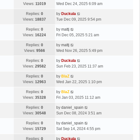
Views:
11019
Wed Dec 24, 2025 6:09 am
Replies:
0
by
Duckula
Views:
18837
Tue Dec 09, 2025 9:54 pm
Replies:
0
by
mattj
Views:
16224
Fri Dec 05, 2025 5:21 am
Replies:
0
by
mattj
Views:
9566
Wed Nov 26, 2025 5:49 pm
Replies:
0
by
Duckula
Views:
29582
Sun Feb 23, 2025 11:37 am
Replies:
0
by
BlaZ
Views:
12963
Wed Jan 22, 2025 1:10 pm
Replies:
0
by
BlaZ
Views:
35328
Fri Jan 03, 2025 11:12 am
Replies:
0
by
daniel_spain
Views:
30548
Sun Dec 08, 2024 3:51 am
Replies:
0
by
daniel_spain
Views:
15729
Sat Sep 14, 2024 4:55 pm
Replies:
0
by
Duckula