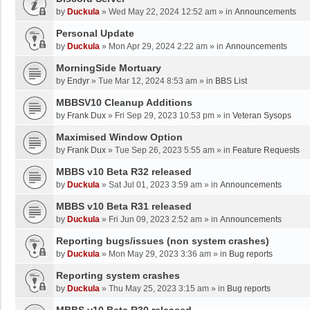
by
Duckula
»
Wed May 22, 2024 12:52 am
» in
Announcements
Personal Update
by
Duckula
»
Mon Apr 29, 2024 2:22 am
» in
Announcements
MorningSide Mortuary
by
Endyr
»
Tue Mar 12, 2024 8:53 am
» in
BBS List
MBBSV10 Cleanup Additions
by
Frank Dux
»
Fri Sep 29, 2023 10:53 pm
» in
Veteran Sysops
Maximised Window Option
by
Frank Dux
»
Tue Sep 26, 2023 5:55 am
» in
Feature Requests
MBBS v10 Beta R32 released
by
Duckula
»
Sat Jul 01, 2023 3:59 am
» in
Announcements
MBBS v10 Beta R31 released
by
Duckula
»
Fri Jun 09, 2023 2:52 am
» in
Announcements
Reporting bugs/issues (non system crashes)
by
Duckula
»
Mon May 29, 2023 3:36 am
» in
Bug reports
Reporting system crashes
by
Duckula
»
Thu May 25, 2023 3:15 am
» in
Bug reports