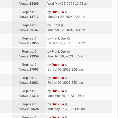
Views:
13869
Wed May 22, 2024 12:52 am
Replies:
0
by
Duckula
Views:
13712
Mon Apr 29, 2024 2:22 am
Replies:
0
by
Endyr
Views:
30147
Tue Mar 12, 2024 8:53 am
Replies:
0
by
Frank Dux
Views:
23855
Fri Sep 29, 2023 10:53 pm
Replies:
0
by
Frank Dux
Views:
23959
Tue Sep 26, 2023 5:55 am
Replies:
0
by
Duckula
Views:
27007
Sat Jul 01, 2023 3:59 am
Replies:
0
by
Duckula
Views:
21981
Fri Jun 09, 2023 2:52 am
Replies:
0
by
Duckula
Views:
21319
Mon May 29, 2023 3:36 am
Replies:
0
by
Duckula
Views:
20624
Thu May 25, 2023 3:15 am
Replies:
0
by
Duckula