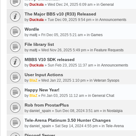
by
Duckula
»
Wed Dec 24, 2025 6:09 am
» in
General
The Major BBS v10 (R33) Released
by
Duckula
»
Tue Dec 09, 2025 9:54 pm
» in
Announcements
Wordle
by
mattj
»
Fri Dec 05, 2025 5:21 am
» in
Games
File library list
by
mattj
»
Wed Nov 26, 2025 5:49 pm
» in
Feature Requests
MBBS V10 SDK released
by
Duckula
»
Sun Feb 23, 2025 11:37 am
» in
Announcements
User Input Actions
by
BlaZ
»
Wed Jan 22, 2025 1:10 pm
» in
Veteran Sysops
Happy New Year!
by
BlaZ
»
Fri Jan 03, 2025 11:12 am
» in
General Chat
Rob from ProstarPlus
by
daniel_spain
»
Sun Dec 08, 2024 3:51 am
» in
Nostalgia
Tele-Arena Platinum 3.50 Hunter Changes
by
daniel_spain
»
Sat Sep 14, 2024 4:55 pm
» in
Tele-Arena
Discord Server