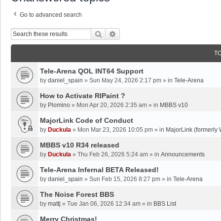
Go to advanced search
Search
Advanced Search
T
Tele-Arena QOL INT64 Support
by
daniel_spain
»
Sun May 24, 2026 2:17 pm
» in
Tele-Arena
How to Activate RIPaint ?
by
Plomino
»
Mon Apr 20, 2026 2:35 am
» in
MBBS v10
MajorLink Code of Conduct
by
Duckula
»
Mon Mar 23, 2026 10:05 pm
» in
MajorLink (formerly 
MBBS v10 R34 released
by
Duckula
»
Thu Feb 26, 2026 5:24 am
» in
Announcements
Tele-Arena Infernal BETA Released!
by
daniel_spain
»
Sun Feb 15, 2026 8:27 pm
» in
Tele-Arena
The Noise Forest BBS
by
mattj
»
Tue Jan 06, 2026 12:34 am
» in
BBS List
Merry Christmas!