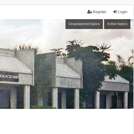
Register
Login
Unanswered topics
Active topics