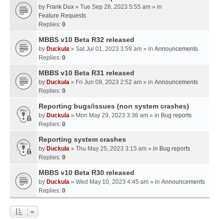
by
Frank Dux
» Tue Sep 26, 2023 5:55 am » in
Feature Requests
Replies:
0
MBBS v10 Beta R32 released
by
Duckula
» Sat Jul 01, 2023 3:59 am » in
Announcements
Replies:
0
MBBS v10 Beta R31 released
by
Duckula
» Fri Jun 09, 2023 2:52 am » in
Announcements
Replies:
0
Reporting bugs/issues (non system crashes)
by
Duckula
» Mon May 29, 2023 3:36 am » in
Bug reports
Replies:
0
Reporting system crashes
by
Duckula
» Thu May 25, 2023 3:15 am » in
Bug reports
Replies:
0
MBBS v10 Beta R30 released
by
Duckula
» Wed May 10, 2023 4:45 am » in
Announcements
Replies:
0