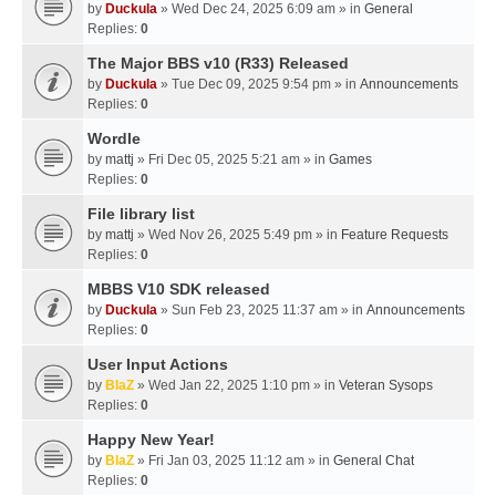
by
Duckula
» Wed Dec 24, 2025 6:09 am » in
General
Replies:
0
The Major BBS v10 (R33) Released
by
Duckula
» Tue Dec 09, 2025 9:54 pm » in
Announcements
Replies:
0
Wordle
by
mattj
» Fri Dec 05, 2025 5:21 am » in
Games
Replies:
0
File library list
by
mattj
» Wed Nov 26, 2025 5:49 pm » in
Feature Requests
Replies:
0
MBBS V10 SDK released
by
Duckula
» Sun Feb 23, 2025 11:37 am » in
Announcements
Replies:
0
User Input Actions
by
BlaZ
» Wed Jan 22, 2025 1:10 pm » in
Veteran Sysops
Replies:
0
Happy New Year!
by
BlaZ
» Fri Jan 03, 2025 11:12 am » in
General Chat
Replies:
0