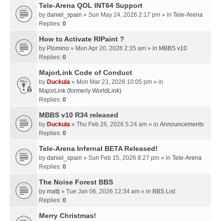
Tele-Arena QOL INT64 Support
by
daniel_spain
» Sun May 24, 2026 2:17 pm » in
Tele-Arena
Replies:
0
How to Activate RIPaint ?
by
Plomino
» Mon Apr 20, 2026 2:35 am » in
MBBS v10
Replies:
0
MajorLink Code of Conduct
by
Duckula
» Mon Mar 23, 2026 10:05 pm » in
MajorLink (formerly WorldLink)
Replies:
0
MBBS v10 R34 released
by
Duckula
» Thu Feb 26, 2026 5:24 am » in
Announcements
Replies:
0
Tele-Arena Infernal BETA Released!
by
daniel_spain
» Sun Feb 15, 2026 8:27 pm » in
Tele-Arena
Replies:
0
The Noise Forest BBS
by
mattj
» Tue Jan 06, 2026 12:34 am » in
BBS List
Replies:
0
Merry Christmas!