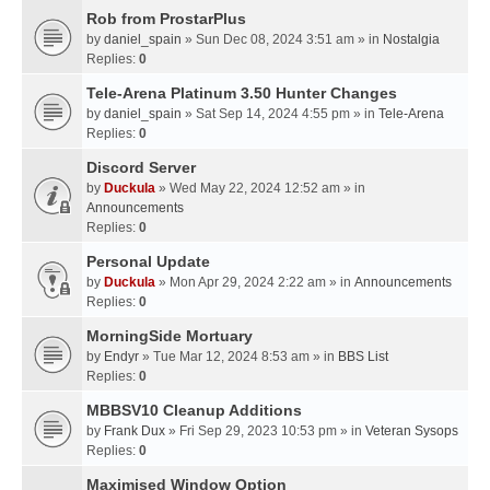
Rob from ProstarPlus
by
daniel_spain
» Sun Dec 08, 2024 3:51 am » in
Nostalgia
Replies:
0
Tele-Arena Platinum 3.50 Hunter Changes
by
daniel_spain
» Sat Sep 14, 2024 4:55 pm » in
Tele-Arena
Replies:
0
Discord Server
by
Duckula
» Wed May 22, 2024 12:52 am » in
Announcements
Replies:
0
Personal Update
by
Duckula
» Mon Apr 29, 2024 2:22 am » in
Announcements
Replies:
0
MorningSide Mortuary
by
Endyr
» Tue Mar 12, 2024 8:53 am » in
BBS List
Replies:
0
MBBSV10 Cleanup Additions
by
Frank Dux
» Fri Sep 29, 2023 10:53 pm » in
Veteran Sysops
Replies:
0
Maximised Window Option