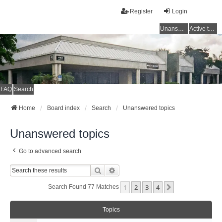
Register
Login
Unanswered topics
Active topics
FAQ
Search
Home
Board index
Search
Unanswered topics
Unanswered topics
Go to advanced search
Search
Advanced Search
1
2
3
4
Next
Search Found 77 Matches
Topics