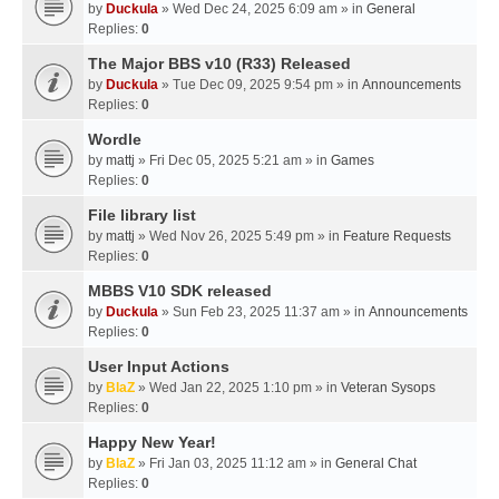
by
Duckula
» Wed Dec 24, 2025 6:09 am » in
General
Replies:
0
The Major BBS v10 (R33) Released
by
Duckula
» Tue Dec 09, 2025 9:54 pm » in
Announcements
Replies:
0
Wordle
by
mattj
» Fri Dec 05, 2025 5:21 am » in
Games
Replies:
0
File library list
by
mattj
» Wed Nov 26, 2025 5:49 pm » in
Feature Requests
Replies:
0
MBBS V10 SDK released
by
Duckula
» Sun Feb 23, 2025 11:37 am » in
Announcements
Replies:
0
User Input Actions
by
BlaZ
» Wed Jan 22, 2025 1:10 pm » in
Veteran Sysops
Replies:
0
Happy New Year!
by
BlaZ
» Fri Jan 03, 2025 11:12 am » in
General Chat
Replies:
0