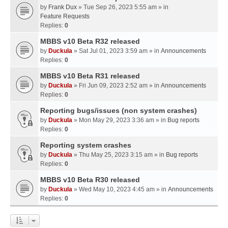
by
Frank Dux
» Tue Sep 26, 2023 5:55 am » in
Feature Requests
Replies:
0
MBBS v10 Beta R32 released
by
Duckula
» Sat Jul 01, 2023 3:59 am » in
Announcements
Replies:
0
MBBS v10 Beta R31 released
by
Duckula
» Fri Jun 09, 2023 2:52 am » in
Announcements
Replies:
0
Reporting bugs/issues (non system crashes)
by
Duckula
» Mon May 29, 2023 3:36 am » in
Bug reports
Replies:
0
Reporting system crashes
by
Duckula
» Thu May 25, 2023 3:15 am » in
Bug reports
Replies:
0
MBBS v10 Beta R30 released
by
Duckula
» Wed May 10, 2023 4:45 am » in
Announcements
Replies:
0