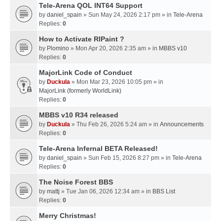
Tele-Arena QOL INT64 Support
by
daniel_spain
» Sun May 24, 2026 2:17 pm » in
Tele-Arena
Replies:
0
How to Activate RIPaint ?
by
Plomino
» Mon Apr 20, 2026 2:35 am » in
MBBS v10
Replies:
0
MajorLink Code of Conduct
by
Duckula
» Mon Mar 23, 2026 10:05 pm » in
MajorLink (formerly WorldLink)
Replies:
0
MBBS v10 R34 released
by
Duckula
» Thu Feb 26, 2026 5:24 am » in
Announcements
Replies:
0
Tele-Arena Infernal BETA Released!
by
daniel_spain
» Sun Feb 15, 2026 8:27 pm » in
Tele-Arena
Replies:
0
The Noise Forest BBS
by
mattj
» Tue Jan 06, 2026 12:34 am » in
BBS List
Replies:
0
Merry Christmas!