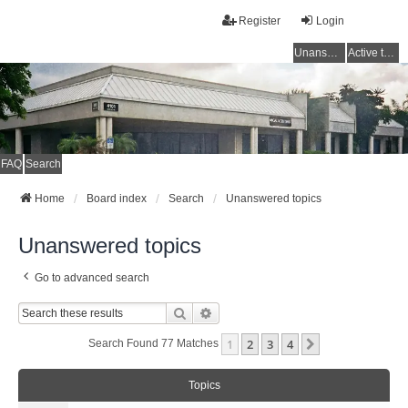
Register
Login
Unanswered topics
Active topics
FAQ
Search
Home
Board index
Search
Unanswered topics
Unanswered topics
Go to advanced search
Search
Advanced Search
1
2
3
4
Next
Search Found 77 Matches
Topics