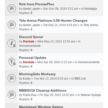
Rob from ProstarPlus
by
daniel_spain
» Sun Dec 08, 2024 3:51 am » in
Nostalgia
Replies:
0
Tele-Arena Platinum 3.50 Hunter Changes
by
daniel_spain
» Sat Sep 14, 2024 4:55 pm » in
Tele-Arena
Replies:
0
Discord Server
by
Duckula
» Wed May 22, 2024 12:52 am » in
Announcements
Replies:
0
Personal Update
by
Duckula
» Mon Apr 29, 2024 2:22 am » in
Announcements
Replies:
0
MorningSide Mortuary
by
Endyr
» Tue Mar 12, 2024 8:53 am » in
BBS List
Replies:
0
MBBSV10 Cleanup Additions
by
Frank Dux
» Fri Sep 29, 2023 10:53 pm » in
Veteran Sysops
Replies:
0
Maximised Window Option