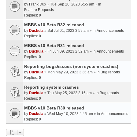
by
Frank Dux
» Tue Sep 26, 2023 5:55 am » in
Feature Requests
Replies:
0
MBBS v10 Beta R32 released
by
Duckula
» Sat Jul 01, 2023 3:59 am » in
Announcements
Replies:
0
MBBS v10 Beta R31 released
by
Duckula
» Fri Jun 09, 2023 2:52 am » in
Announcements
Replies:
0
Reporting bugs/issues (non system crashes)
by
Duckula
» Mon May 29, 2023 3:36 am » in
Bug reports
Replies:
0
Reporting system crashes
by
Duckula
» Thu May 25, 2023 3:15 am » in
Bug reports
Replies:
0
MBBS v10 Beta R30 released
by
Duckula
» Wed May 10, 2023 4:45 am » in
Announcements
Replies:
0