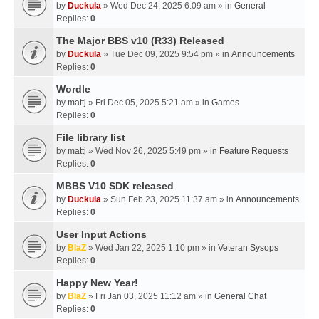
by
Duckula
» Wed Dec 24, 2025 6:09 am » in
General
Replies:
0
The Major BBS v10 (R33) Released
by
Duckula
» Tue Dec 09, 2025 9:54 pm » in
Announcements
Replies:
0
Wordle
by
mattj
» Fri Dec 05, 2025 5:21 am » in
Games
Replies:
0
File library list
by
mattj
» Wed Nov 26, 2025 5:49 pm » in
Feature Requests
Replies:
0
MBBS V10 SDK released
by
Duckula
» Sun Feb 23, 2025 11:37 am » in
Announcements
Replies:
0
User Input Actions
by
BlaZ
» Wed Jan 22, 2025 1:10 pm » in
Veteran Sysops
Replies:
0
Happy New Year!
by
BlaZ
» Fri Jan 03, 2025 11:12 am » in
General Chat
Replies:
0