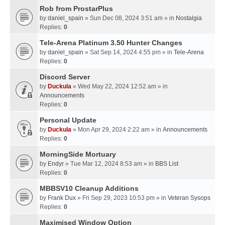
Rob from ProstarPlus
by
daniel_spain
» Sun Dec 08, 2024 3:51 am » in
Nostalgia
Replies:
0
Tele-Arena Platinum 3.50 Hunter Changes
by
daniel_spain
» Sat Sep 14, 2024 4:55 pm » in
Tele-Arena
Replies:
0
Discord Server
by
Duckula
» Wed May 22, 2024 12:52 am » in
Announcements
Replies:
0
Personal Update
by
Duckula
» Mon Apr 29, 2024 2:22 am » in
Announcements
Replies:
0
MorningSide Mortuary
by
Endyr
» Tue Mar 12, 2024 8:53 am » in
BBS List
Replies:
0
MBBSV10 Cleanup Additions
by
Frank Dux
» Fri Sep 29, 2023 10:53 pm » in
Veteran Sysops
Replies:
0
Maximised Window Option