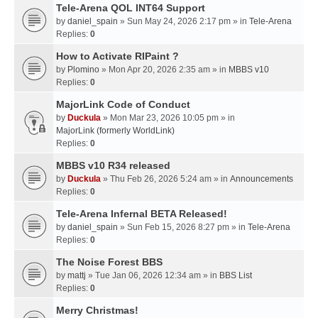
Tele-Arena QOL INT64 Support
by
daniel_spain
» Sun May 24, 2026 2:17 pm » in
Tele-Arena
Replies:
0
How to Activate RIPaint ?
by
Plomino
» Mon Apr 20, 2026 2:35 am » in
MBBS v10
Replies:
0
MajorLink Code of Conduct
by
Duckula
» Mon Mar 23, 2026 10:05 pm » in
MajorLink (formerly WorldLink)
Replies:
0
MBBS v10 R34 released
by
Duckula
» Thu Feb 26, 2026 5:24 am » in
Announcements
Replies:
0
Tele-Arena Infernal BETA Released!
by
daniel_spain
» Sun Feb 15, 2026 8:27 pm » in
Tele-Arena
Replies:
0
The Noise Forest BBS
by
mattj
» Tue Jan 06, 2026 12:34 am » in
BBS List
Replies:
0
Merry Christmas!