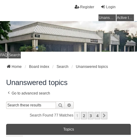
Register
Login
Unanswered topics
Active topics
FAQ
Search
Home
Board index
Search
Unanswered topics
Unanswered topics
Go to advanced search
Search
Advanced Search
1
2
3
4
Next
Search Found 77 Matches
Topics