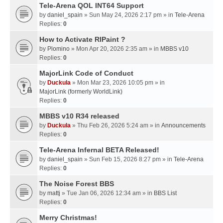
Tele-Arena QOL INT64 Support
by
daniel_spain
» Sun May 24, 2026 2:17 pm » in
Tele-Arena
Replies:
0
How to Activate RIPaint ?
by
Plomino
» Mon Apr 20, 2026 2:35 am » in
MBBS v10
Replies:
0
MajorLink Code of Conduct
by
Duckula
» Mon Mar 23, 2026 10:05 pm » in
MajorLink (formerly WorldLink)
Replies:
0
MBBS v10 R34 released
by
Duckula
» Thu Feb 26, 2026 5:24 am » in
Announcements
Replies:
0
Tele-Arena Infernal BETA Released!
by
daniel_spain
» Sun Feb 15, 2026 8:27 pm » in
Tele-Arena
Replies:
0
The Noise Forest BBS
by
mattj
» Tue Jan 06, 2026 12:34 am » in
BBS List
Replies:
0
Merry Christmas!