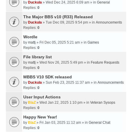
by
Duckula
» Wed Dec 24, 2025 6:09 am » in
General
Replies:
0
The Major BBS v10 (R33) Released
by
Duckula
» Tue Dec 09, 2025 9:54 pm » in
Announcements
Replies:
0
Wordle
by
mattj
» Fri Dec 05, 2025 5:21 am » in
Games
Replies:
0
File library list
by
mattj
» Wed Nov 26, 2025 5:49 pm » in
Feature Requests
Replies:
0
MBBS V10 SDK released
by
Duckula
» Sun Feb 23, 2025 11:37 am » in
Announcements
Replies:
0
User Input Actions
by
BlaZ
» Wed Jan 22, 2025 1:10 pm » in
Veteran Sysops
Replies:
0
Happy New Year!
by
BlaZ
» Fri Jan 03, 2025 11:12 am » in
General Chat
Replies:
0