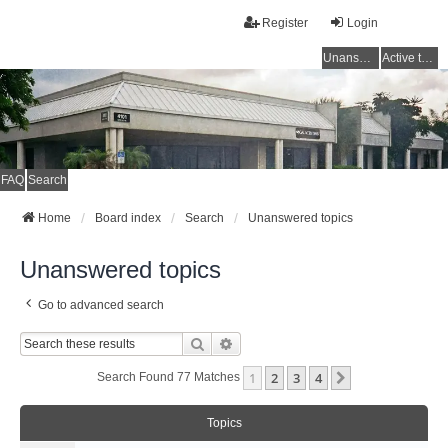
Register
Login
Unanswered topics
Active topics
FAQ
Search
Home
Board index
Search
Unanswered topics
Unanswered topics
Go to advanced search
Search
Advanced Search
1
2
3
4
Next
Search Found 77 Matches
Topics