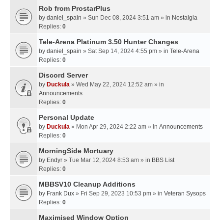
Rob from ProstarPlus
by
daniel_spain
» Sun Dec 08, 2024 3:51 am » in
Nostalgia
Replies:
0
Tele-Arena Platinum 3.50 Hunter Changes
by
daniel_spain
» Sat Sep 14, 2024 4:55 pm » in
Tele-Arena
Replies:
0
Discord Server
by
Duckula
» Wed May 22, 2024 12:52 am » in
Announcements
Replies:
0
Personal Update
by
Duckula
» Mon Apr 29, 2024 2:22 am » in
Announcements
Replies:
0
MorningSide Mortuary
by
Endyr
» Tue Mar 12, 2024 8:53 am » in
BBS List
Replies:
0
MBBSV10 Cleanup Additions
by
Frank Dux
» Fri Sep 29, 2023 10:53 pm » in
Veteran Sysops
Replies:
0
Maximised Window Option