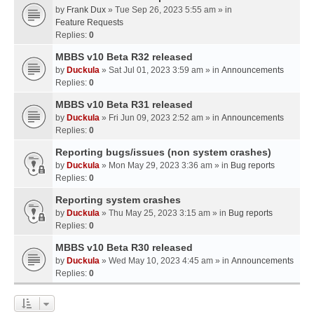
by
Frank Dux
» Tue Sep 26, 2023 5:55 am » in
Feature Requests
Replies:
0
MBBS v10 Beta R32 released
by
Duckula
» Sat Jul 01, 2023 3:59 am » in
Announcements
Replies:
0
MBBS v10 Beta R31 released
by
Duckula
» Fri Jun 09, 2023 2:52 am » in
Announcements
Replies:
0
Reporting bugs/issues (non system crashes)
by
Duckula
» Mon May 29, 2023 3:36 am » in
Bug reports
Replies:
0
Reporting system crashes
by
Duckula
» Thu May 25, 2023 3:15 am » in
Bug reports
Replies:
0
MBBS v10 Beta R30 released
by
Duckula
» Wed May 10, 2023 4:45 am » in
Announcements
Replies:
0