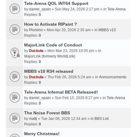
Tele-Arena QOL INT64 Support
by
daniel_spain
» Sun May 24, 2026 2:17 pm » in
Tele-Arena
Replies:
0
How to Activate RIPaint ?
by
Plomino
» Mon Apr 20, 2026 2:35 am » in
MBBS v10
Replies:
0
MajorLink Code of Conduct
by
Duckula
» Mon Mar 23, 2026 10:05 pm » in
MajorLink (formerly WorldLink)
Replies:
0
MBBS v10 R34 released
by
Duckula
» Thu Feb 26, 2026 5:24 am » in
Announcements
Replies:
0
Tele-Arena Infernal BETA Released!
by
daniel_spain
» Sun Feb 15, 2026 8:27 pm » in
Tele-Arena
Replies:
0
The Noise Forest BBS
by
mattj
» Tue Jan 06, 2026 12:34 am » in
BBS List
Replies:
0
Merry Christmas!