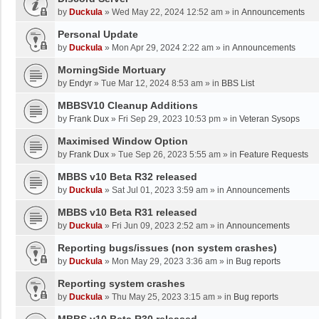
by
Duckula
»
Wed May 22, 2024 12:52 am
» in
Announcements
Personal Update
by
Duckula
»
Mon Apr 29, 2024 2:22 am
» in
Announcements
MorningSide Mortuary
by
Endyr
»
Tue Mar 12, 2024 8:53 am
» in
BBS List
MBBSV10 Cleanup Additions
by
Frank Dux
»
Fri Sep 29, 2023 10:53 pm
» in
Veteran Sysops
Maximised Window Option
by
Frank Dux
»
Tue Sep 26, 2023 5:55 am
» in
Feature Requests
MBBS v10 Beta R32 released
by
Duckula
»
Sat Jul 01, 2023 3:59 am
» in
Announcements
MBBS v10 Beta R31 released
by
Duckula
»
Fri Jun 09, 2023 2:52 am
» in
Announcements
Reporting bugs/issues (non system crashes)
by
Duckula
»
Mon May 29, 2023 3:36 am
» in
Bug reports
Reporting system crashes
by
Duckula
»
Thu May 25, 2023 3:15 am
» in
Bug reports