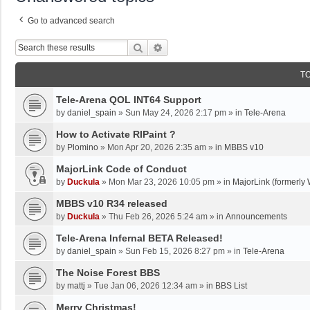
Go to advanced search
Search
Advanced Search
T
Tele-Arena QOL INT64 Support
by
daniel_spain
»
Sun May 24, 2026 2:17 pm
» in
Tele-Arena
How to Activate RIPaint ?
by
Plomino
»
Mon Apr 20, 2026 2:35 am
» in
MBBS v10
MajorLink Code of Conduct
by
Duckula
»
Mon Mar 23, 2026 10:05 pm
» in
MajorLink (formerly 
MBBS v10 R34 released
by
Duckula
»
Thu Feb 26, 2026 5:24 am
» in
Announcements
Tele-Arena Infernal BETA Released!
by
daniel_spain
»
Sun Feb 15, 2026 8:27 pm
» in
Tele-Arena
The Noise Forest BBS
by
mattj
»
Tue Jan 06, 2026 12:34 am
» in
BBS List
Merry Christmas!