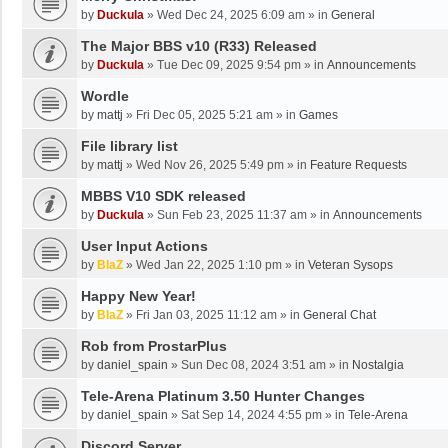
by
Duckula
»
Wed Dec 24, 2025 6:09 am
» in
General
The Major BBS v10 (R33) Released
by
Duckula
»
Tue Dec 09, 2025 9:54 pm
» in
Announcements
Wordle
by
mattj
»
Fri Dec 05, 2025 5:21 am
» in
Games
File library list
by
mattj
»
Wed Nov 26, 2025 5:49 pm
» in
Feature Requests
MBBS V10 SDK released
by
Duckula
»
Sun Feb 23, 2025 11:37 am
» in
Announcements
User Input Actions
by
BlaZ
»
Wed Jan 22, 2025 1:10 pm
» in
Veteran Sysops
Happy New Year!
by
BlaZ
»
Fri Jan 03, 2025 11:12 am
» in
General Chat
Rob from ProstarPlus
by
daniel_spain
»
Sun Dec 08, 2024 3:51 am
» in
Nostalgia
Tele-Arena Platinum 3.50 Hunter Changes
by
daniel_spain
»
Sat Sep 14, 2024 4:55 pm
» in
Tele-Arena
Discord Server