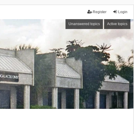
Register
Login
Unanswered topics
Active topics