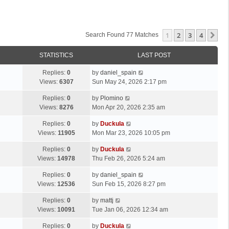
1
2
3
4
Ne
Search Found 77 Matches
STATISTICS
LAST POST
Replies:
0
by
daniel_spain
Views:
6307
Sun May 24, 2026 2:17 pm
Replies:
0
by
Plomino
Views:
8276
Mon Apr 20, 2026 2:35 am
Replies:
0
by
Duckula
Views:
11905
Mon Mar 23, 2026 10:05 pm
Replies:
0
by
Duckula
Views:
14978
Thu Feb 26, 2026 5:24 am
Replies:
0
by
daniel_spain
Views:
12536
Sun Feb 15, 2026 8:27 pm
Replies:
0
by
mattj
Views:
10091
Tue Jan 06, 2026 12:34 am
Replies:
0
by
Duckula