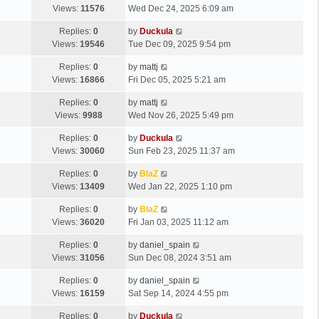
Views:
11576
Wed Dec 24, 2025 6:09 am
Replies:
0
by
Duckula
Views:
19546
Tue Dec 09, 2025 9:54 pm
Replies:
0
by
mattj
Views:
16866
Fri Dec 05, 2025 5:21 am
Replies:
0
by
mattj
Views:
9988
Wed Nov 26, 2025 5:49 pm
Replies:
0
by
Duckula
Views:
30060
Sun Feb 23, 2025 11:37 am
Replies:
0
by
BlaZ
Views:
13409
Wed Jan 22, 2025 1:10 pm
Replies:
0
by
BlaZ
Views:
36020
Fri Jan 03, 2025 11:12 am
Replies:
0
by
daniel_spain
Views:
31056
Sun Dec 08, 2024 3:51 am
Replies:
0
by
daniel_spain
Views:
16159
Sat Sep 14, 2024 4:55 pm
Replies:
0
by
Duckula