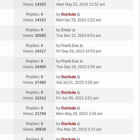
Views:
14325
Wed May 22, 2024 12:52 am
Replies:
0
by
Duckula
Views:
14152
Mon Apr 29, 2024 2:22 am
Replies:
0
by
Endyr
Views:
30585
Tue Mar 12, 2024 8:53 am
Replies:
0
by
Frank Dux
Views:
24317
Fri Sep 29, 2023 10:53 pm
Replies:
0
by
Frank Dux
Views:
24400
Tue Sep 26, 2023 5:55 am
Replies:
0
by
Duckula
Views:
27490
Sat Jul 01, 2023 3:59 am
Replies:
0
by
Duckula
Views:
22412
Fri Jun 09, 2023 2:52 am
Replies:
0
by
Duckula
Views:
21759
Mon May 29, 2023 3:36 am
Replies:
0
by
Duckula
Views:
20939
Thu May 25, 2023 3:15 am
Replies:
0
by
Duckula