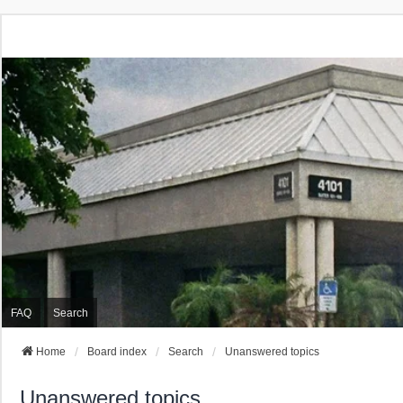
FAQ
Search
Home
Board index
Search
Unanswered topics
Unanswered topics