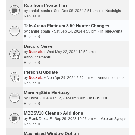
Rob from ProstarPlus
by
daniel_spain
» Sun Dec 08, 2024 3:51 am » in
Nostalgia
Replies:
0
Tele-Arena Platinum 3.50 Hunter Changes
by
daniel_spain
» Sat Sep 14, 2024 4:55 pm » in
Tele-Arena
Replies:
0
Discord Server
by
Duckula
» Wed May 22, 2024 12:52 am » in
Announcements
Replies:
0
Personal Update
by
Duckula
» Mon Apr 29, 2024 2:22 am » in
Announcements
Replies:
0
MorningSide Mortuary
by
Endyr
» Tue Mar 12, 2024 8:53 am » in
BBS List
Replies:
0
MBBSV10 Cleanup Additions
by
Frank Dux
» Fri Sep 29, 2023 10:53 pm » in
Veteran Sysops
Replies:
0
Maximised Window Option