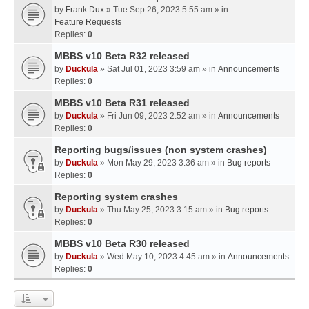
by
Frank Dux
» Tue Sep 26, 2023 5:55 am » in
Feature Requests
Replies:
0
MBBS v10 Beta R32 released
by
Duckula
» Sat Jul 01, 2023 3:59 am » in
Announcements
Replies:
0
MBBS v10 Beta R31 released
by
Duckula
» Fri Jun 09, 2023 2:52 am » in
Announcements
Replies:
0
Reporting bugs/issues (non system crashes)
by
Duckula
» Mon May 29, 2023 3:36 am » in
Bug reports
Replies:
0
Reporting system crashes
by
Duckula
» Thu May 25, 2023 3:15 am » in
Bug reports
Replies:
0
MBBS v10 Beta R30 released
by
Duckula
» Wed May 10, 2023 4:45 am » in
Announcements
Replies:
0