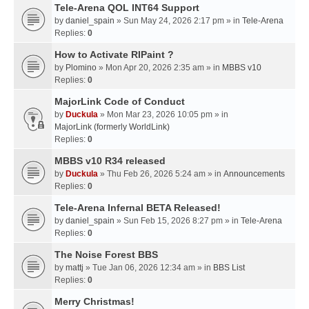
Tele-Arena QOL INT64 Support
by
daniel_spain
» Sun May 24, 2026 2:17 pm » in
Tele-Arena
Replies:
0
How to Activate RIPaint ?
by
Plomino
» Mon Apr 20, 2026 2:35 am » in
MBBS v10
Replies:
0
MajorLink Code of Conduct
by
Duckula
» Mon Mar 23, 2026 10:05 pm » in
MajorLink (formerly WorldLink)
Replies:
0
MBBS v10 R34 released
by
Duckula
» Thu Feb 26, 2026 5:24 am » in
Announcements
Replies:
0
Tele-Arena Infernal BETA Released!
by
daniel_spain
» Sun Feb 15, 2026 8:27 pm » in
Tele-Arena
Replies:
0
The Noise Forest BBS
by
mattj
» Tue Jan 06, 2026 12:34 am » in
BBS List
Replies:
0
Merry Christmas!