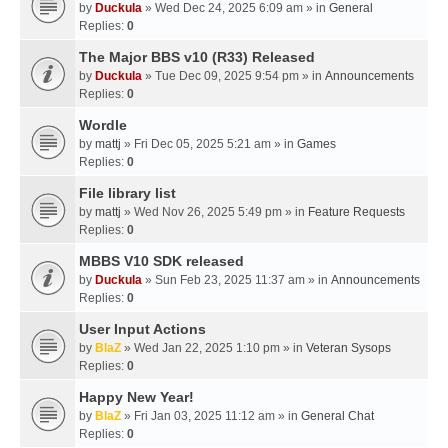
by
Duckula
» Wed Dec 24, 2025 6:09 am » in
General
Replies:
0
The Major BBS v10 (R33) Released
by
Duckula
» Tue Dec 09, 2025 9:54 pm » in
Announcements
Replies:
0
Wordle
by
mattj
» Fri Dec 05, 2025 5:21 am » in
Games
Replies:
0
File library list
by
mattj
» Wed Nov 26, 2025 5:49 pm » in
Feature Requests
Replies:
0
MBBS V10 SDK released
by
Duckula
» Sun Feb 23, 2025 11:37 am » in
Announcements
Replies:
0
User Input Actions
by
BlaZ
» Wed Jan 22, 2025 1:10 pm » in
Veteran Sysops
Replies:
0
Happy New Year!
by
BlaZ
» Fri Jan 03, 2025 11:12 am » in
General Chat
Replies:
0