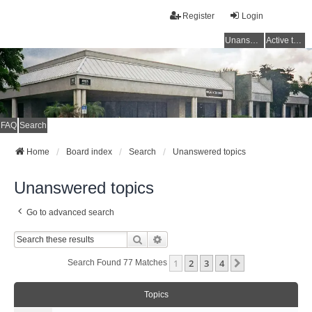
Register
Login
Unanswered topics
Active topics
FAQ
Search
Home
Board index
Search
Unanswered topics
Unanswered topics
Go to advanced search
Search
Advanced Search
1
2
3
4
Next
Search Found 77 Matches
Topics