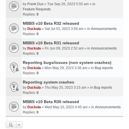
by
Frank Dux
» Tue Sep 26, 2023 5:55 am » in
Feature Requests
Replies:
0
MBBS v10 Beta R32 released
by
Duckula
» Sat Jul 01, 2023 3:59 am » in
Announcements
Replies:
0
MBBS v10 Beta R31 released
by
Duckula
» Fri Jun 09, 2023 2:52 am » in
Announcements
Replies:
0
Reporting bugs/issues (non system crashes)
by
Duckula
» Mon May 29, 2023 3:36 am » in
Bug reports
Replies:
0
Reporting system crashes
by
Duckula
» Thu May 25, 2023 3:15 am » in
Bug reports
Replies:
0
MBBS v10 Beta R30 released
by
Duckula
» Wed May 10, 2023 4:45 am » in
Announcements
Replies:
0