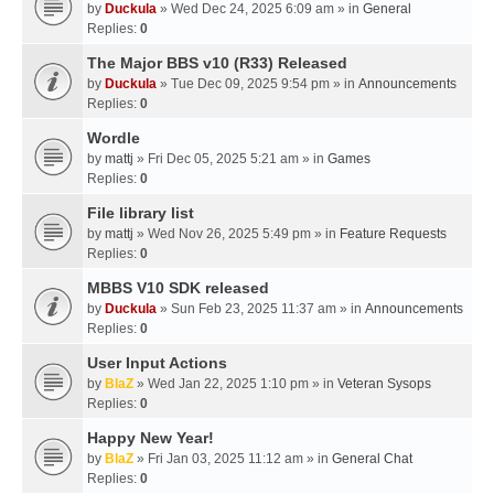
by
Duckula
» Wed Dec 24, 2025 6:09 am » in
General
Replies:
0
The Major BBS v10 (R33) Released
by
Duckula
» Tue Dec 09, 2025 9:54 pm » in
Announcements
Replies:
0
Wordle
by
mattj
» Fri Dec 05, 2025 5:21 am » in
Games
Replies:
0
File library list
by
mattj
» Wed Nov 26, 2025 5:49 pm » in
Feature Requests
Replies:
0
MBBS V10 SDK released
by
Duckula
» Sun Feb 23, 2025 11:37 am » in
Announcements
Replies:
0
User Input Actions
by
BlaZ
» Wed Jan 22, 2025 1:10 pm » in
Veteran Sysops
Replies:
0
Happy New Year!
by
BlaZ
» Fri Jan 03, 2025 11:12 am » in
General Chat
Replies:
0