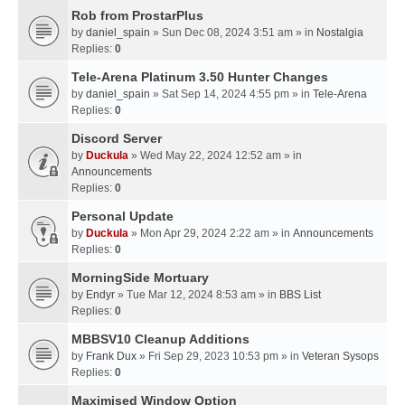
Rob from ProstarPlus
by
daniel_spain
» Sun Dec 08, 2024 3:51 am » in
Nostalgia
Replies:
0
Tele-Arena Platinum 3.50 Hunter Changes
by
daniel_spain
» Sat Sep 14, 2024 4:55 pm » in
Tele-Arena
Replies:
0
Discord Server
by
Duckula
» Wed May 22, 2024 12:52 am » in
Announcements
Replies:
0
Personal Update
by
Duckula
» Mon Apr 29, 2024 2:22 am » in
Announcements
Replies:
0
MorningSide Mortuary
by
Endyr
» Tue Mar 12, 2024 8:53 am » in
BBS List
Replies:
0
MBBSV10 Cleanup Additions
by
Frank Dux
» Fri Sep 29, 2023 10:53 pm » in
Veteran Sysops
Replies:
0
Maximised Window Option