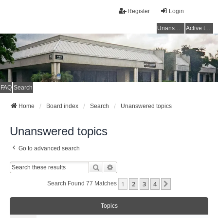
Register
Login
Unanswered topics
Active topics
FAQ
Search
Home
Board index
Search
Unanswered topics
Unanswered topics
Go to advanced search
Search
Advanced Search
1
2
3
4
Next
Search Found 77 Matches
Topics