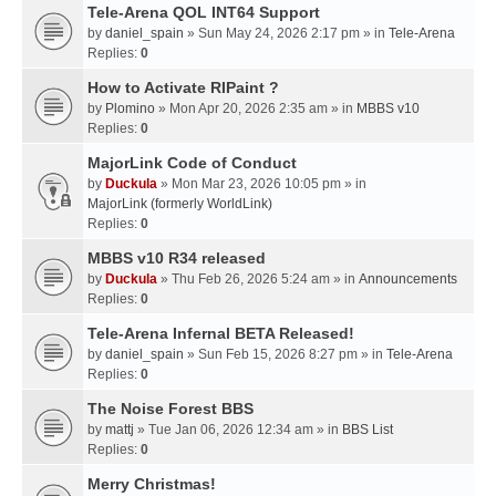
Tele-Arena QOL INT64 Support
by
daniel_spain
» Sun May 24, 2026 2:17 pm » in
Tele-Arena
Replies:
0
How to Activate RIPaint ?
by
Plomino
» Mon Apr 20, 2026 2:35 am » in
MBBS v10
Replies:
0
MajorLink Code of Conduct
by
Duckula
» Mon Mar 23, 2026 10:05 pm » in
MajorLink (formerly WorldLink)
Replies:
0
MBBS v10 R34 released
by
Duckula
» Thu Feb 26, 2026 5:24 am » in
Announcements
Replies:
0
Tele-Arena Infernal BETA Released!
by
daniel_spain
» Sun Feb 15, 2026 8:27 pm » in
Tele-Arena
Replies:
0
The Noise Forest BBS
by
mattj
» Tue Jan 06, 2026 12:34 am » in
BBS List
Replies:
0
Merry Christmas!