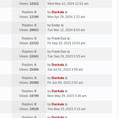
Views:
12412
Wed May 22, 2024 12:52 am
Replies:
0
by
Duckula
Views:
12190
Mon Apr 29, 2024 2:22 am
Replies:
0
by
Endyr
Views:
28603
Tue Mar 12, 2024 8:53 am
Replies:
0
by
Frank Dux
Views:
22332
Fri Sep 29, 2023 10:53 pm
Replies:
0
by
Frank Dux
Views:
22441
Tue Sep 26, 2023 5:55 am
Replies:
0
by
Duckula
Views:
25456
Sat Jul 01, 2023 3:59 am
Replies:
0
by
Duckula
Views:
20380
Fri Jun 09, 2023 2:52 am
Replies:
0
by
Duckula
Views:
19799
Mon May 29, 2023 3:36 am
Replies:
0
by
Duckula
Views:
19528
Thu May 25, 2023 3:15 am
Replies:
0
by
Duckula