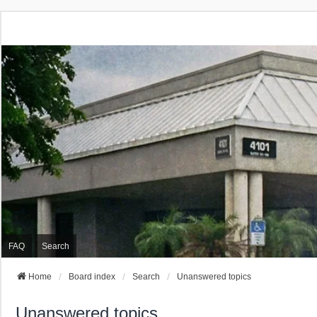
FAQ
Search
Home
Board index
Search
Unanswered topics
Unanswered topics