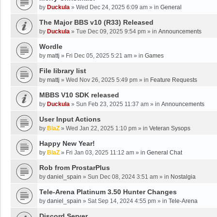
by
Duckula
»
Wed Dec 24, 2025 6:09 am
» in
General
The Major BBS v10 (R33) Released
by
Duckula
»
Tue Dec 09, 2025 9:54 pm
» in
Announcements
Wordle
by
mattj
»
Fri Dec 05, 2025 5:21 am
» in
Games
File library list
by
mattj
»
Wed Nov 26, 2025 5:49 pm
» in
Feature Requests
MBBS V10 SDK released
by
Duckula
»
Sun Feb 23, 2025 11:37 am
» in
Announcements
User Input Actions
by
BlaZ
»
Wed Jan 22, 2025 1:10 pm
» in
Veteran Sysops
Happy New Year!
by
BlaZ
»
Fri Jan 03, 2025 11:12 am
» in
General Chat
Rob from ProstarPlus
by
daniel_spain
»
Sun Dec 08, 2024 3:51 am
» in
Nostalgia
Tele-Arena Platinum 3.50 Hunter Changes
by
daniel_spain
»
Sat Sep 14, 2024 4:55 pm
» in
Tele-Arena
Discord Server