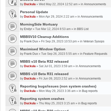
by
Duckula
»
Wed May 22, 2024 12:52 am
» in
Announcements
Personal Update
by
Duckula
»
Mon Apr 29, 2024 2:22 am
» in
Announcements
MorningSide Mortuary
by
Endyr
»
Tue Mar 12, 2024 8:53 am
» in
BBS List
MBBSV10 Cleanup Additions
by
Frank Dux
»
Fri Sep 29, 2023 10:53 pm
» in
Veteran Sysops
Maximised Window Option
by
Frank Dux
»
Tue Sep 26, 2023 5:55 am
» in
Feature Requests
MBBS v10 Beta R32 released
by
Duckula
»
Sat Jul 01, 2023 3:59 am
» in
Announcements
MBBS v10 Beta R31 released
by
Duckula
»
Fri Jun 09, 2023 2:52 am
» in
Announcements
Reporting bugs/issues (non system crashes)
by
Duckula
»
Mon May 29, 2023 3:36 am
» in
Bug reports
Reporting system crashes
by
Duckula
»
Thu May 25, 2023 3:15 am
» in
Bug reports