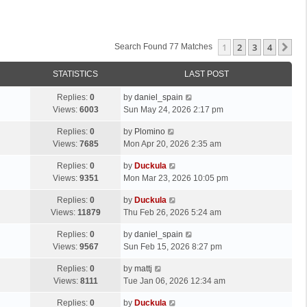
1
2
3
4
Ne
Search Found 77 Matches
STATISTICS
LAST POST
Replies:
0
by
daniel_spain
Views:
6003
Sun May 24, 2026 2:17 pm
Replies:
0
by
Plomino
Views:
7685
Mon Apr 20, 2026 2:35 am
Replies:
0
by
Duckula
Views:
9351
Mon Mar 23, 2026 10:05 pm
Replies:
0
by
Duckula
Views:
11879
Thu Feb 26, 2026 5:24 am
Replies:
0
by
daniel_spain
Views:
9567
Sun Feb 15, 2026 8:27 pm
Replies:
0
by
mattj
Views:
8111
Tue Jan 06, 2026 12:34 am
Replies:
0
by
Duckula