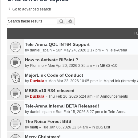
Go to advanced search
Search
Advanced Search
T
Tele-Arena QOL INT64 Support
by
daniel_spain
»
Sun May 24, 2026 2:17 pm
» in
Tele-Arena
How to Activate RIPaint ?
by
Plomino
»
Mon Apr 20, 2026 2:35 am
» in
MBBS v10
MajorLink Code of Conduct
by
Duckula
»
Mon Mar 23, 2026 10:05 pm
» in
MajorLink (formerly 
MBBS v10 R34 released
by
Duckula
»
Thu Feb 26, 2026 5:24 am
» in
Announcements
Tele-Arena Infernal BETA Released!
by
daniel_spain
»
Sun Feb 15, 2026 8:27 pm
» in
Tele-Arena
The Noise Forest BBS
by
mattj
»
Tue Jan 06, 2026 12:34 am
» in
BBS List
Merry Christmas!