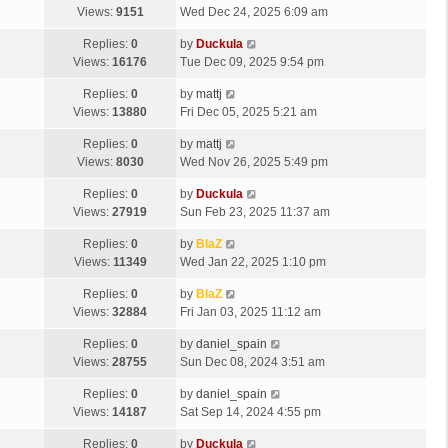
Views:
9151
Wed Dec 24, 2025 6:09 am
Replies:
0
by
Duckula
Views:
16176
Tue Dec 09, 2025 9:54 pm
Replies:
0
by
mattj
Views:
13880
Fri Dec 05, 2025 5:21 am
Replies:
0
by
mattj
Views:
8030
Wed Nov 26, 2025 5:49 pm
Replies:
0
by
Duckula
Views:
27919
Sun Feb 23, 2025 11:37 am
Replies:
0
by
BlaZ
Views:
11349
Wed Jan 22, 2025 1:10 pm
Replies:
0
by
BlaZ
Views:
32884
Fri Jan 03, 2025 11:12 am
Replies:
0
by
daniel_spain
Views:
28755
Sun Dec 08, 2024 3:51 am
Replies:
0
by
daniel_spain
Views:
14187
Sat Sep 14, 2024 4:55 pm
Replies:
0
by
Duckula