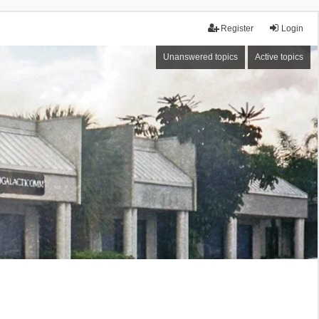
Register
Login
Unanswered topics
Active topics