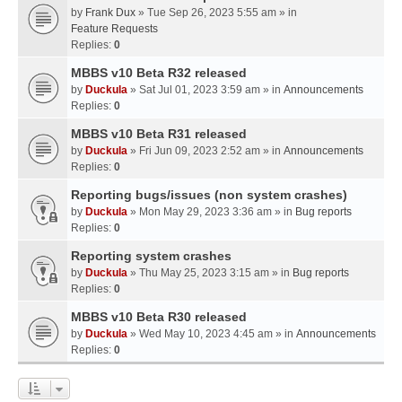
by
Frank Dux
» Tue Sep 26, 2023 5:55 am » in
Feature Requests
Replies:
0
MBBS v10 Beta R32 released
by
Duckula
» Sat Jul 01, 2023 3:59 am » in
Announcements
Replies:
0
MBBS v10 Beta R31 released
by
Duckula
» Fri Jun 09, 2023 2:52 am » in
Announcements
Replies:
0
Reporting bugs/issues (non system crashes)
by
Duckula
» Mon May 29, 2023 3:36 am » in
Bug reports
Replies:
0
Reporting system crashes
by
Duckula
» Thu May 25, 2023 3:15 am » in
Bug reports
Replies:
0
MBBS v10 Beta R30 released
by
Duckula
» Wed May 10, 2023 4:45 am » in
Announcements
Replies:
0