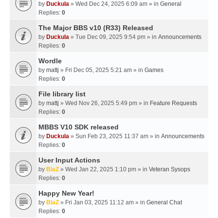
by
Duckula
» Wed Dec 24, 2025 6:09 am » in
General
Replies:
0
The Major BBS v10 (R33) Released
by
Duckula
» Tue Dec 09, 2025 9:54 pm » in
Announcements
Replies:
0
Wordle
by
mattj
» Fri Dec 05, 2025 5:21 am » in
Games
Replies:
0
File library list
by
mattj
» Wed Nov 26, 2025 5:49 pm » in
Feature Requests
Replies:
0
MBBS V10 SDK released
by
Duckula
» Sun Feb 23, 2025 11:37 am » in
Announcements
Replies:
0
User Input Actions
by
BlaZ
» Wed Jan 22, 2025 1:10 pm » in
Veteran Sysops
Replies:
0
Happy New Year!
by
BlaZ
» Fri Jan 03, 2025 11:12 am » in
General Chat
Replies:
0