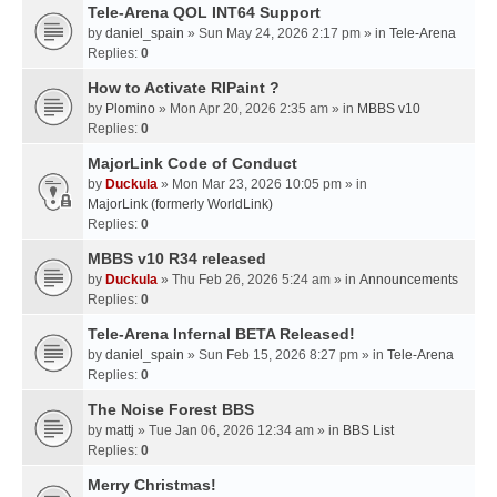
Tele-Arena QOL INT64 Support
by
daniel_spain
» Sun May 24, 2026 2:17 pm » in
Tele-Arena
Replies:
0
How to Activate RIPaint ?
by
Plomino
» Mon Apr 20, 2026 2:35 am » in
MBBS v10
Replies:
0
MajorLink Code of Conduct
by
Duckula
» Mon Mar 23, 2026 10:05 pm » in
MajorLink (formerly WorldLink)
Replies:
0
MBBS v10 R34 released
by
Duckula
» Thu Feb 26, 2026 5:24 am » in
Announcements
Replies:
0
Tele-Arena Infernal BETA Released!
by
daniel_spain
» Sun Feb 15, 2026 8:27 pm » in
Tele-Arena
Replies:
0
The Noise Forest BBS
by
mattj
» Tue Jan 06, 2026 12:34 am » in
BBS List
Replies:
0
Merry Christmas!