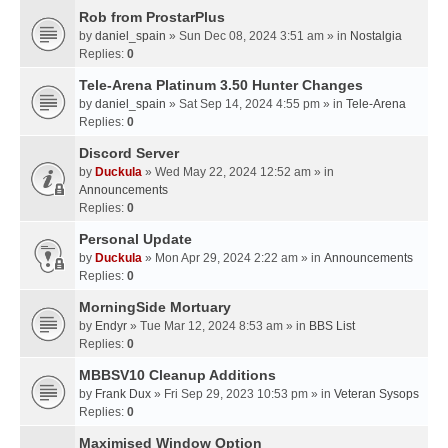
Rob from ProstarPlus
by
daniel_spain
» Sun Dec 08, 2024 3:51 am » in
Nostalgia
Replies:
0
Tele-Arena Platinum 3.50 Hunter Changes
by
daniel_spain
» Sat Sep 14, 2024 4:55 pm » in
Tele-Arena
Replies:
0
Discord Server
by
Duckula
» Wed May 22, 2024 12:52 am » in
Announcements
Replies:
0
Personal Update
by
Duckula
» Mon Apr 29, 2024 2:22 am » in
Announcements
Replies:
0
MorningSide Mortuary
by
Endyr
» Tue Mar 12, 2024 8:53 am » in
BBS List
Replies:
0
MBBSV10 Cleanup Additions
by
Frank Dux
» Fri Sep 29, 2023 10:53 pm » in
Veteran Sysops
Replies:
0
Maximised Window Option