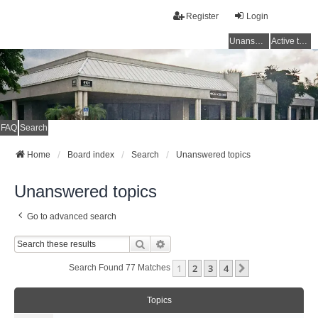
Register
Login
Unanswered topics
Active topics
FAQ
Search
Home
Board index
Search
Unanswered topics
Unanswered topics
Go to advanced search
Search
Advanced Search
1
2
3
4
Next
Search Found 77 Matches
Topics