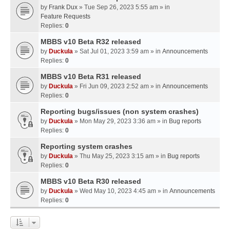
by
Frank Dux
» Tue Sep 26, 2023 5:55 am » in
Feature Requests
Replies:
0
MBBS v10 Beta R32 released
by
Duckula
» Sat Jul 01, 2023 3:59 am » in
Announcements
Replies:
0
MBBS v10 Beta R31 released
by
Duckula
» Fri Jun 09, 2023 2:52 am » in
Announcements
Replies:
0
Reporting bugs/issues (non system crashes)
by
Duckula
» Mon May 29, 2023 3:36 am » in
Bug reports
Replies:
0
Reporting system crashes
by
Duckula
» Thu May 25, 2023 3:15 am » in
Bug reports
Replies:
0
MBBS v10 Beta R30 released
by
Duckula
» Wed May 10, 2023 4:45 am » in
Announcements
Replies:
0