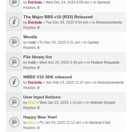
by
Duckula
» Wed Dec 24, 2025 6:09 am » in
General
Replies:
0
The Major BBS v10 (R33) Released
by
Duckula
» Tue Dec 09, 2025 9:54 pm » in
Announcements
Replies:
0
Wordle
by
mattj
» Fri Dec 05, 2025 5:21 am » in
Games
Replies:
0
File library list
by
mattj
» Wed Nov 26, 2025 5:49 pm » in
Feature Requests
Replies:
0
MBBS V10 SDK released
by
Duckula
» Sun Feb 23, 2025 11:37 am » in
Announcements
Replies:
0
User Input Actions
by
BlaZ
» Wed Jan 22, 2025 1:10 pm » in
Veteran Sysops
Replies:
0
Happy New Year!
by
BlaZ
» Fri Jan 03, 2025 11:12 am » in
General Chat
Replies:
0