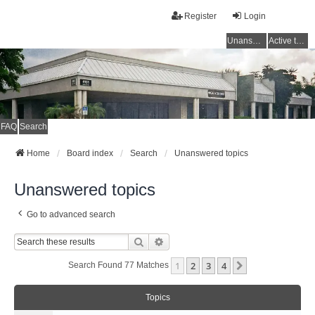
Register
Login
Unanswered topics
Active topics
FAQ
Search
Home
Board index
Search
Unanswered topics
Unanswered topics
Go to advanced search
Search
Advanced Search
1
2
3
4
Next
Search Found 77 Matches
Topics