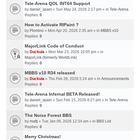
Tele-Arena QOL INT64 Support
by
daniel_spain
» Sun May 24, 2026 2:17 pm » in
Tele-Arena
Replies:
0
How to Activate RIPaint ?
by
Plomino
» Mon Apr 20, 2026 2:35 am » in
MBBS v10
Replies:
0
MajorLink Code of Conduct
by
Duckula
» Mon Mar 23, 2026 10:05 pm » in
MajorLink (formerly WorldLink)
Replies:
0
MBBS v10 R34 released
by
Duckula
» Thu Feb 26, 2026 5:24 am » in
Announcements
Replies:
0
Tele-Arena Infernal BETA Released!
by
daniel_spain
» Sun Feb 15, 2026 8:27 pm » in
Tele-Arena
Replies:
0
The Noise Forest BBS
by
mattj
» Tue Jan 06, 2026 12:34 am » in
BBS List
Replies:
0
Merry Christmas!