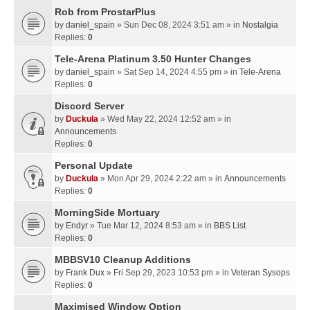
Rob from ProstarPlus
by
daniel_spain
» Sun Dec 08, 2024 3:51 am » in
Nostalgia
Replies:
0
Tele-Arena Platinum 3.50 Hunter Changes
by
daniel_spain
» Sat Sep 14, 2024 4:55 pm » in
Tele-Arena
Replies:
0
Discord Server
by
Duckula
» Wed May 22, 2024 12:52 am » in
Announcements
Replies:
0
Personal Update
by
Duckula
» Mon Apr 29, 2024 2:22 am » in
Announcements
Replies:
0
MorningSide Mortuary
by
Endyr
» Tue Mar 12, 2024 8:53 am » in
BBS List
Replies:
0
MBBSV10 Cleanup Additions
by
Frank Dux
» Fri Sep 29, 2023 10:53 pm » in
Veteran Sysops
Replies:
0
Maximised Window Option